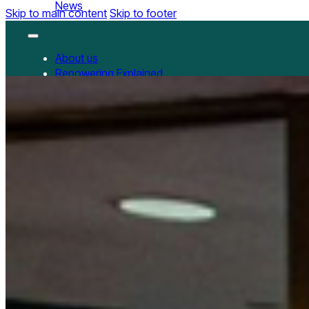
News
Skip to main content
Skip to footer
About us
Repowering Explained
Partnerships
RepowerScore
RepowerScore Chinese version
Events
Resources
All Resources
China Resources
News
GET INVOLVED
Contact us
Newsletter