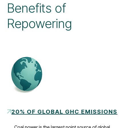
Benefits of
Repowering
20% OF GLOBAL GHC EMISSIONS
Coal power is the largest point source of global