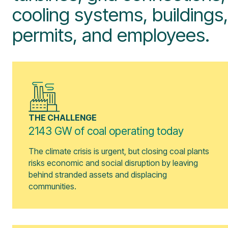
cooling systems, buildings,
permits, and employees.
THE CHALLENGE
2143 GW of coal operating today
The climate crisis is urgent, but closing coal plants
risks economic and social disruption by leaving
behind stranded assets and displacing
communities.