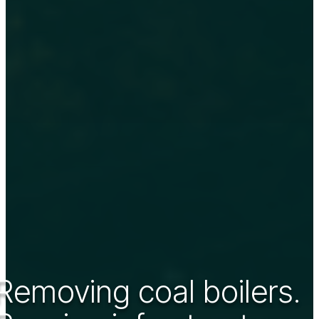
Removing coal boilers.