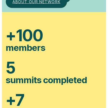
ABOUT OUR NETWORK
+
100
members
5
summits completed
+
7