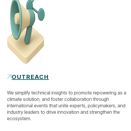
OUTREACH
We simplify technical insights to promote repowering as a
climate solution, and foster collaboration through
international events that unite experts, policymakers, and
industry leaders to drive innovation and strengthen the
ecosystem.