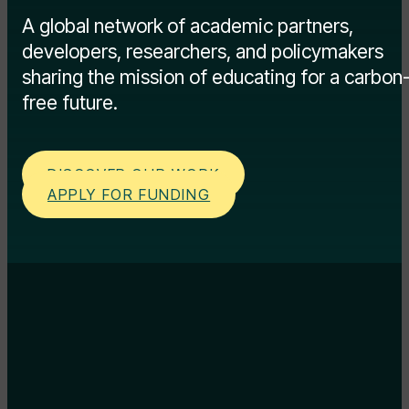
A global network of academic partners,
developers, researchers, and policymakers
sharing the mission of educating for a carbon
free future.
DISCOVER OUR WORK
APPLY FOR FUNDING