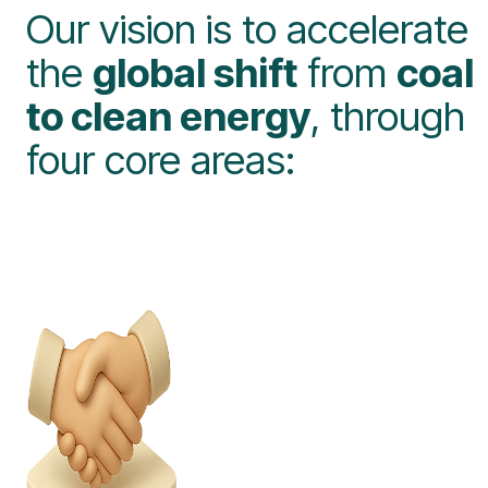
Our vision is to accelerate
the
global shift
from
coal
to clean energy
, through
four core areas: