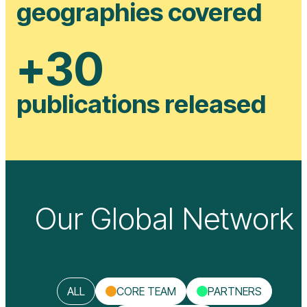
geographies covered
+
30
publications released
Our Global Network
ALL
CORE TEAM
PARTNERS