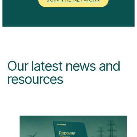
Our latest news and
resources