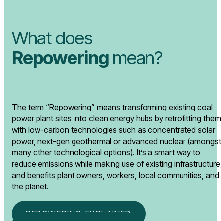
What does
Repowering
mean?
The term “Repowering” means transforming existing coal
power plant sites into clean energy hubs by retrofitting them
with low-carbon technologies such as concentrated solar
power, next-gen geothermal or advanced nuclear (amongst
many other technological options). It’s a smart way to
reduce emissions while making use of existing infrastructure
and benefits plant owners, workers, local communities, and
the planet.
REPOWERING EXPLAINED