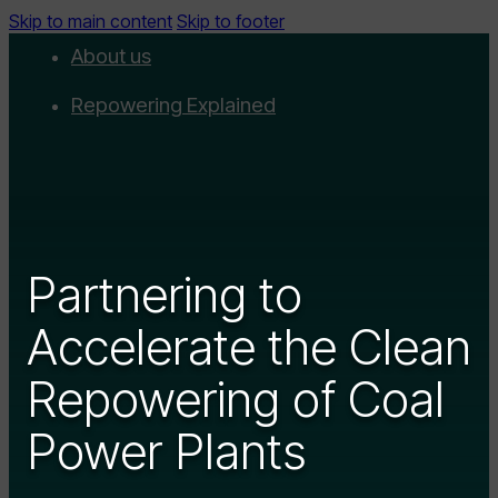
Skip to main content
Skip to footer
About us
Repowering Explained
Partnerships
RepowerScore
Events
Partnering to
Resources
Accelerate the Clean
Get involved
Repowering of Coal
Contact us
Donate
Power Plants
Newsletter