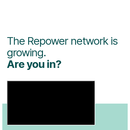
The Repower network is
growing.
Are you in?