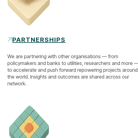
PARTNERSHIPS
We are partnering with other organisations — from
policymakers and banks to utilities, researchers and more 
to accelerate and push forward repowering projects around
the world. Insights and outcomes are shared across our
network.