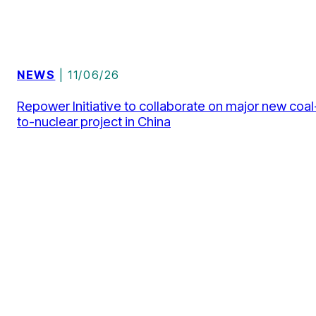
NEWS
| 11/06/26
Repower Initiative to collaborate on major new coal
to-nuclear project in China