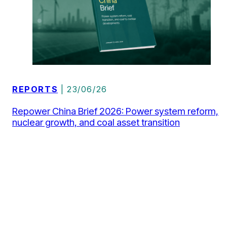
REPORTS
| 23/06/26
Repower China Brief 2026: Power system reform,
nuclear growth, and coal asset transition