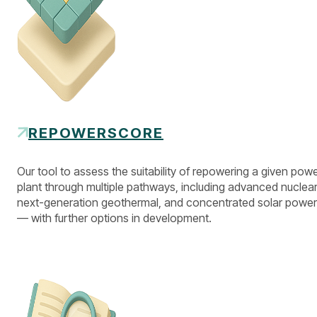
REPOWERSCORE
Our tool to assess the suitability of repowering a given pow
plant through multiple pathways, including advanced nuclear
next-generation geothermal, and concentrated solar power
— with further options in development.