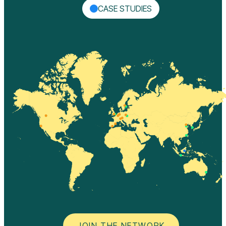
CASE STUDIES
JOIN THE NETWORK