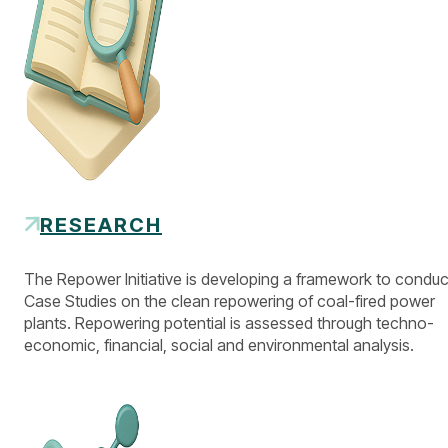
RESEARCH
The Repower Initiative is developing a framework to conduc
Case Studies on the clean repowering of coal-fired power
plants. Repowering potential is assessed through techno-
economic, financial, social and environmental analysis.