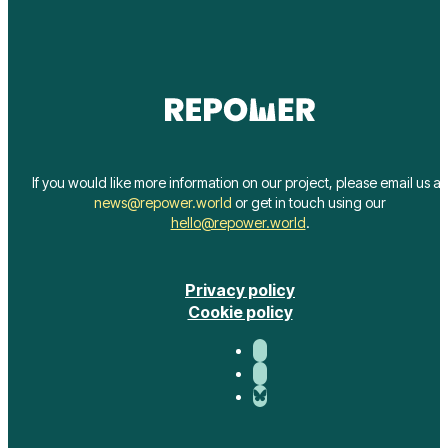
If you would like more information on our project, please email us at
news@repower.world
or get in touch using our
hello@repower.world
.
Privacy policy
Cookie policy