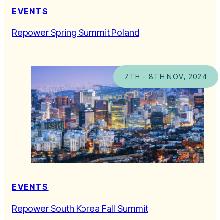
EVENTS
Repower Spring Summit Poland
7TH - 8TH NOV, 2024
EVENTS
Repower South Korea Fall Summit