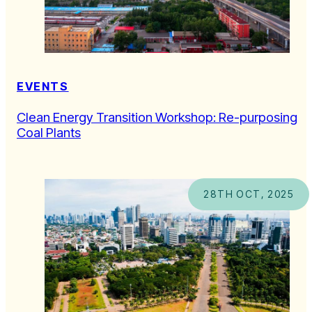
EVENTS
Clean Energy Transition Workshop: Re-purposing
Coal Plants
28TH OCT, 2025