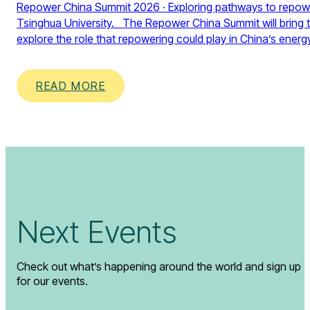
Repower China Summit 2026 · Exploring pathways to repower 
Tsinghua University. The Repower China Summit will bring t
explore the role that repowering could play in China’s energ
READ MORE
Next Events
Check out what’s happening around the world and sign up
for our events.