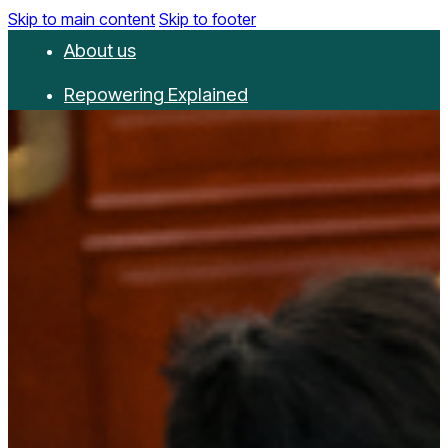
Skip to main content
Skip to footer
About us
Repowering Explained
Partnerships
RepowerScore
Events
Resources
Get involved
Contact us
Donate
Newsletter