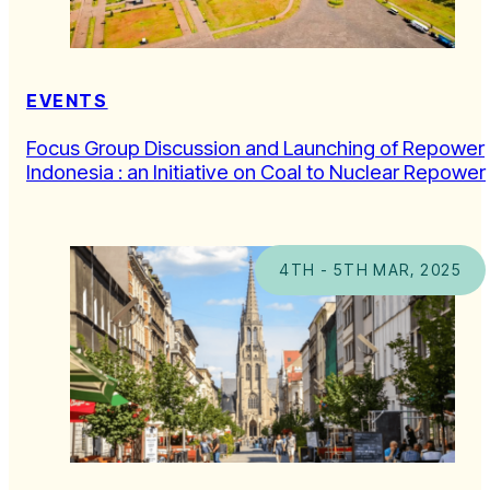
EVENTS
Focus Group Discussion and Launching of Repower
Indonesia : an Initiative on Coal to Nuclear Repower
4TH - 5TH MAR, 2025