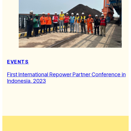
EVENTS
First International Repower Partner Conference in
Indonesia, 2023