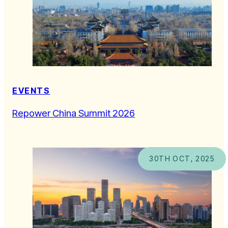
EVENTS
Repower China Summit 2026
30TH OCT, 2025