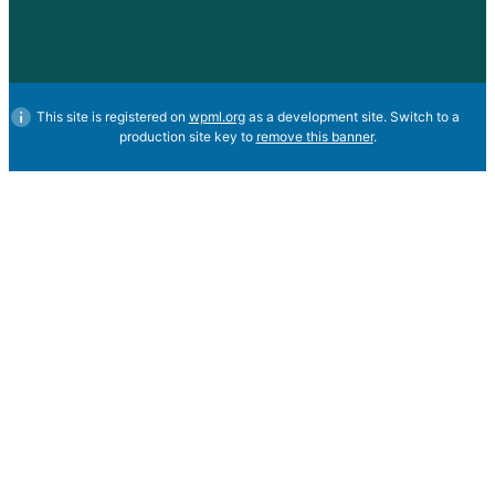
This site is registered on
wpml.org
as a development site. Switch to a
production site key to
remove this banner
.