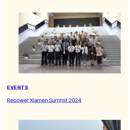
EVENTS
Repower Xiamen Summit 2024