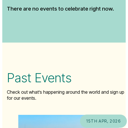
There are no events to celebrate right now.
Past Events
Check out what’s happening around the world and sign up
for our events.
15TH APR, 2026