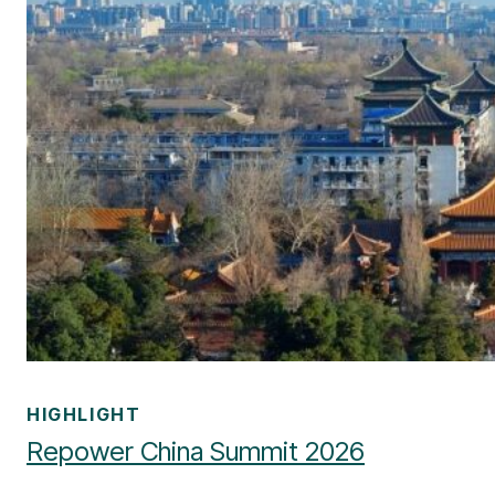
HIGHLIGHT
Repower China Summit 2026