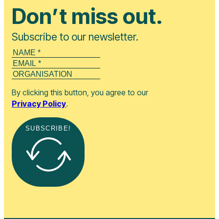
Don’t miss out.
Subscribe to our newsletter.
By clicking this button, you agree to our
Privacy Policy
.
SUBSCRIBE!