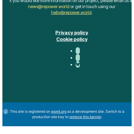
hello@repower.world
.
Privacy policy
Cookie policy
This site is registered on
wpml.org
as a development site. Switch to a
production site key to
remove this banner
.