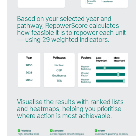
Based on your selected year and
pathway, RepowerScore calculates
how feasible it is to repower each unit
— using 29 weighted indicators.
Visualise the results with ranked lists
and heatmaps, helping you prioritise
where action is most achievable.