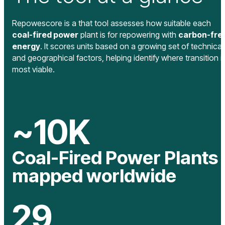
Repowescore is a that tool assesses how suitable each
coal-fired power
plant is for repowering with
carbon-fre
energy
. It scores units based on a growing set of technical
and geographical factors, helping identify where transition i
most viable.
~
10
K
Coal-Fired Power Plants
mapped worldwide
29