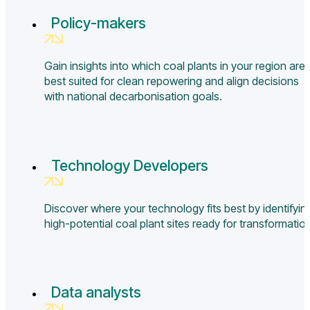
Policy-makers
Gain insights into which coal plants in your region are
best suited for clean repowering and align decisions
with national decarbonisation goals.
Technology Developers
Discover where your technology fits best by identifyin
high-potential coal plant sites ready for transformatio
Data analysts