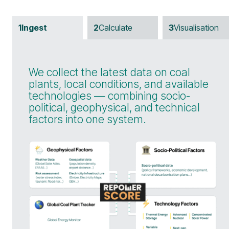
1
Ingest
2
Calculate
3
Visualisation
We collect the latest data on coal
plants, local conditions, and available
technologies — combining socio-
political, geophysical, and technical
factors into one system.