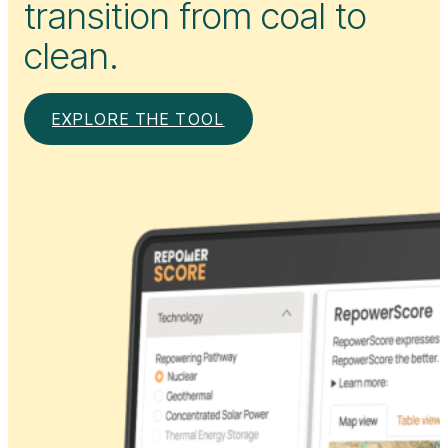
transition from coal to
clean.
EXPLORE THE TOOL