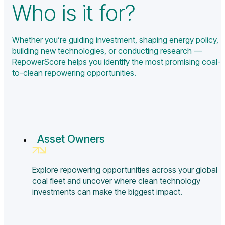
Who is it for?
Whether you’re guiding investment, shaping energy policy,
building new technologies, or conducting research —
RepowerScore helps you identify the most promising coal-
to-clean repowering opportunities.
Asset Owners
Explore repowering opportunities across your global
coal fleet and uncover where clean technology
investments can make the biggest impact.