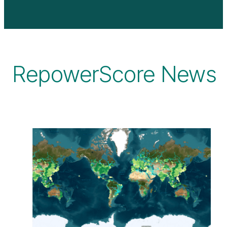
RepowerScore News