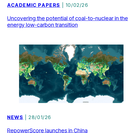
Uncovering the potential of coal-to-nuclear in the
energy low-carbon transition
NEWS
| 28/01/26
RepowerScore launches in China