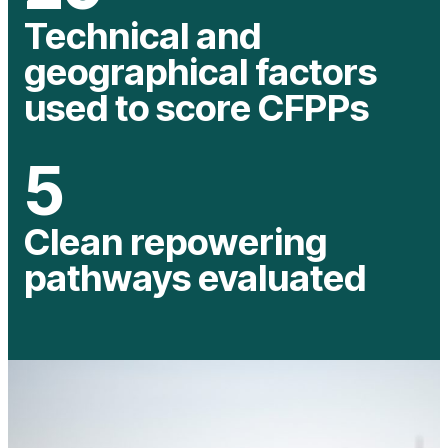
Technical and
geographical factors
used to score CFPPs
5
Clean repowering
pathways evaluated