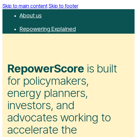
Skip to main content
Skip to footer
About us
Repowering Explained
Partnerships
RepowerScore
RepowerScore
is built
Events
for policymakers,
Resources
energy planners,
Get involved
investors, and
Contact us
advocates working to
Donate
accelerate the
Newsletter