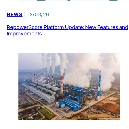
NEWS
| 12/03/26
RepowerScore Platform Update: New Features and
Improvements
ACADEMIC PAPERS
| 10/02/26