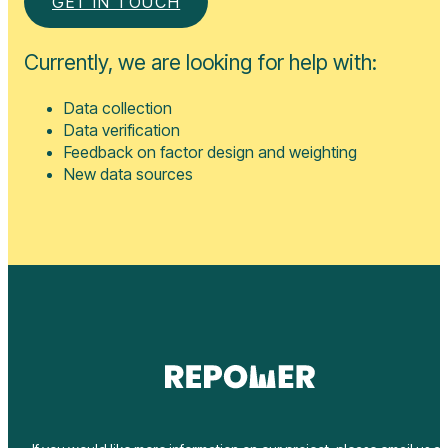
Currently, we are looking for help with:
Data collection
Data verification
Feedback on factor design and weighting
New data sources
If you would like more information on our project, please email us at
news@repower.world
or get in touch using our