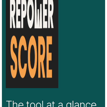
The tool at a glance