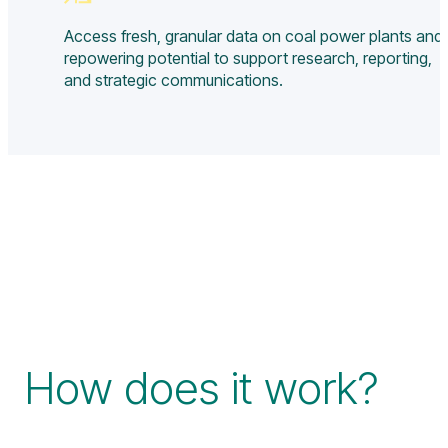
Access fresh, granular data on coal power plants and
repowering potential to support research, reporting,
and strategic communications.
How does it work?