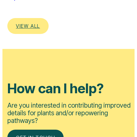
VIEW ALL
How can I help?
Are you interested in contributing improved
details for plants and/or repowering
pathways?
GET IN TOUCH