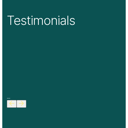
Testimonials