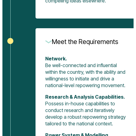
compelling ideas elsewhere.
Meet the Requirements
Network.
Be well-connected and influential
within the country, with the ability and
willingness to initiate and drive a
national-level repowering movement.
Research & Analysis Capabilities.
Possess in-house capabilities to
conduct research and iteratively
develop a robust repowering strategy
tailored to the national context.
Power System & Modelling