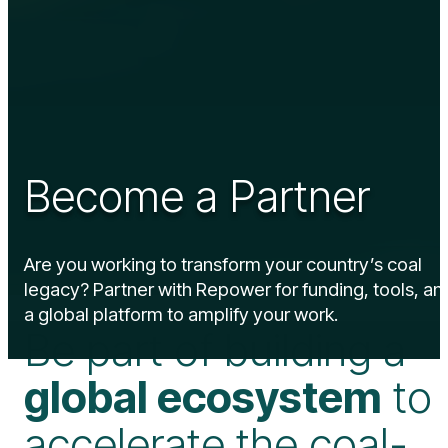
Become a Partner
Are you working to transform your country’s coal
legacy? Partner with Repower for funding, tools, an
a global platform to amplify your work.
Be part of building a
global ecosystem
to
accelerate the coal-