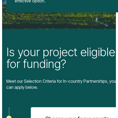
effective option.
Is your project eligible
for funding?
Meet our Selection Criteria for In-country Partnerships, you
can apply below.