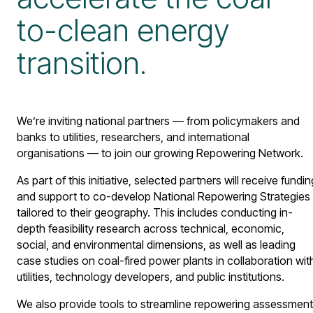
to-clean energy
transition.
We’re inviting national partners — from policymakers and
banks to utilities, researchers, and international
organisations — to join our growing Repowering Network.
As part of this initiative, selected partners will receive fundin
and support to co-develop National Repowering Strategies
tailored to their geography. This includes conducting in-
depth feasibility research across technical, economic,
social, and environmental dimensions, as well as leading
case studies on coal-fired power plants in collaboration wit
utilities, technology developers, and public institutions.
We also provide tools to streamline repowering assessmen