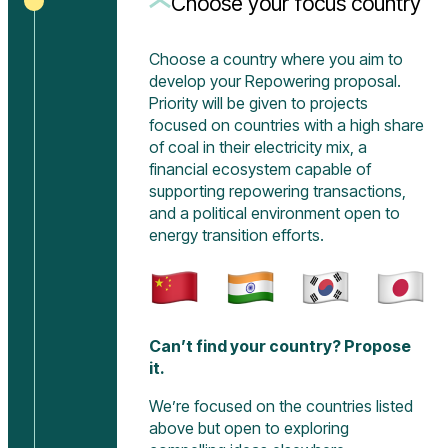
Choose your focus country
Choose a country where you aim to
develop your Repowering proposal.
Priority will be given to projects
focused on countries with a high share
of coal in their electricity mix, a
financial ecosystem capable of
supporting repowering transactions,
and a political environment open to
energy transition efforts.
Can’t find your country? Propose
it.
We’re focused on the countries listed
above but open to exploring