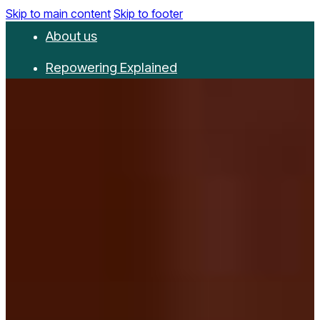
Skip to main content
Skip to footer
About us
Repowering Explained
Partnerships
RepowerScore
Events
Resources
Get involved
Contact us
Donate
Newsletter