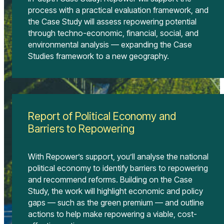
process with a practical evaluation framework, and
the Case Study will assess repowering potential
through techno-economic, financial, social, and
environmental analysis — expanding the Case
Studies framework to a new geography.
Report of Political Economy and
Barriers to Repowering
With Repower’s support, you’ll analyse the national
political economy to identify barriers to repowering
and recommend reforms. Building on the Case
Study, the work will highlight economic and policy
gaps — such as the green premium — and outline
actions to help make repowering a viable, cost-