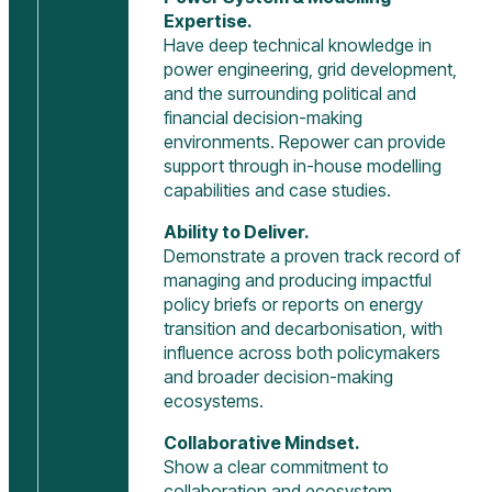
Expertise.
Have deep technical knowledge in
power engineering, grid development,
and the surrounding political and
financial decision-making
environments. Repower can provide
support through in-house modelling
capabilities and case studies.
Ability to Deliver.
Demonstrate a proven track record of
managing and producing impactful
policy briefs or reports on energy
transition and decarbonisation, with
influence across both policymakers
and broader decision-making
ecosystems.
Collaborative Mindset.
Show a clear commitment to
collaboration and ecosystem