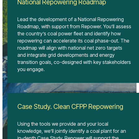
National Repowering Roadmap
Lead the development of a National Repowering
Roadmap, with support from Repower. You’ll assess
the country’s coal power fleet and identify how
repowering can accelerate its coal phase-out. The
roadmap will align with national net zero targets
and integrate grid developments and energy
transition goals, co-designed with key stakeholders
you engage.
Case Study. Clean CFPP Repowering
Using the tools we provide and your local
knowledge, we’ll jointly identify a coal plant for an
in-depth Case Study. Repower will support the