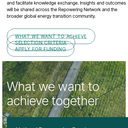
and facilitate knowledge exchange. Insights and outcomes
will be shared across the Repowering Network and the
broader global energy transition community.
WHAT WE WANT TO ACHIEVE
SELECTION CRITERIA
APPLY FOR FUNDING
What we want to
achieve together