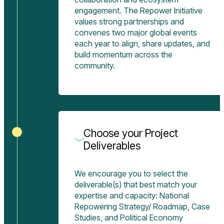
engagement. The Repower Initiative
values strong partnerships and
convenes two major global events
each year to align, share updates, and
build momentum across the
community.
Choose your Project
Deliverables
We encourage you to select the
deliverable(s) that best match your
expertise and capacity: National
Repowering Strategy/ Roadmap, Case
Studies, and Political Economy