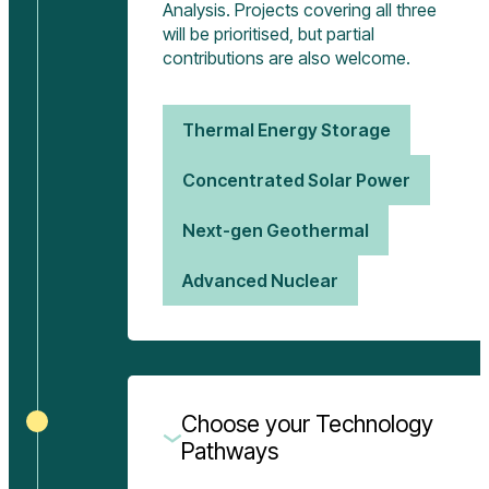
Analysis. Projects covering all three
will be prioritised, but partial
contributions are also welcome.
Thermal Energy Storage
Concentrated Solar Power
Next-gen Geothermal
Advanced Nuclear
Choose your Technology
Pathways