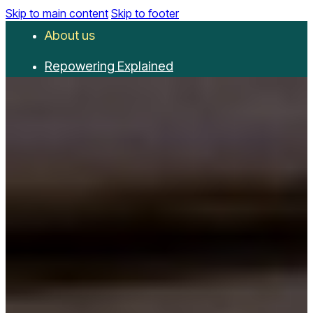
Skip to main content
Skip to footer
About us
Repowering Explained
Partnerships
RepowerScore
Events
Resources
Get involved
Contact us
Donate
Newsletter