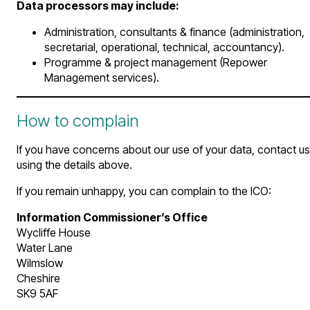
Data processors may include:
Administration, consultants & finance (administration,
secretarial, operational, technical, accountancy).
Programme & project management (Repower
Management services).
How to complain
If you have concerns about our use of your data, contact us
using the details above.
If you remain unhappy, you can complain to the ICO:
Information Commissioner’s Office
Wycliffe House
Water Lane
Wilmslow
Cheshire
SK9 5AF