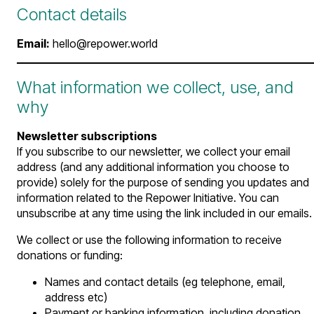
Contact details
Email:
hello@repower.world
What information we collect, use, and
why
Newsletter subscriptions
If you subscribe to our newsletter, we collect your email
address (and any additional information you choose to
provide) solely for the purpose of sending you updates and
information related to the Repower Initiative. You can
unsubscribe at any time using the link included in our emails.
We collect or use the following information to receive
donations or funding:
Names and contact details (eg telephone, email,
address etc)
Payment or banking information, including donation