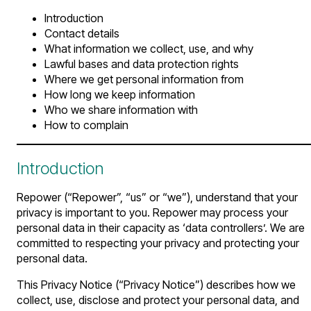
Introduction
Contact details
What information we collect, use, and why
Lawful bases and data protection rights
Where we get personal information from
How long we keep information
Who we share information with
How to complain
Introduction
Repower (“Repower”, “us” or “we”), understand that your
privacy is important to you. Repower may process your
personal data in their capacity as ‘data controllers’. We are
committed to respecting your privacy and protecting your
personal data.
This Privacy Notice (“Privacy Notice”) describes how we
collect, use, disclose and protect your personal data, and