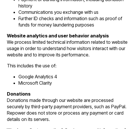
history
Communications you exchange with us
Further ID checks and information such as proof of
funds for money laundering purposes
Website analytics and user behavior analysis
We process limited technical information related to website
usage in order to understand how visitors interact with our
website and to improve its performance.
This includes the use of:
Google Analytics 4
Microsoft Clarity
Donations
Donations made through our website are processed
securely by third-party payment providers, such as PayPal.
Repower does not store or process any payment or card
details on its servers.