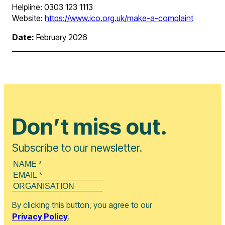
Helpline: 0303 123 1113
Website:
https://www.ico.org.uk/make-a-complaint
Date:
February 2026
Don’t miss out.
Subscribe to our newsletter.
By clicking this button, you agree to our
Privacy Policy
.