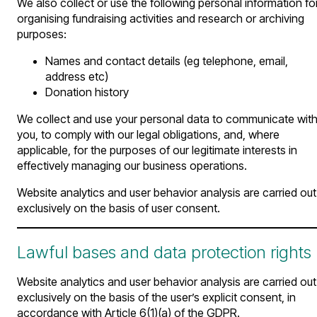
We also collect or use the following personal information fo
organising fundraising activities and research or archiving
purposes:
Names and contact details (eg telephone, email,
address etc)
Donation history
We collect and use your personal data to communicate wit
you, to comply with our legal obligations, and, where
applicable, for the purposes of our legitimate interests in
effectively managing our business operations.
Website analytics and user behavior analysis are carried out
exclusively on the basis of user consent.
Lawful bases and data protection rights
Website analytics and user behavior analysis are carried out
exclusively on the basis of the user’s explicit consent, in
accordance with Article 6(1)(a) of the GDPR.