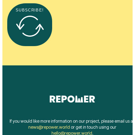
SUBSCRIBE!
If you would like more information on our project, please email us at
news@repower.world
or get in touch using our
hello@repower.world
.