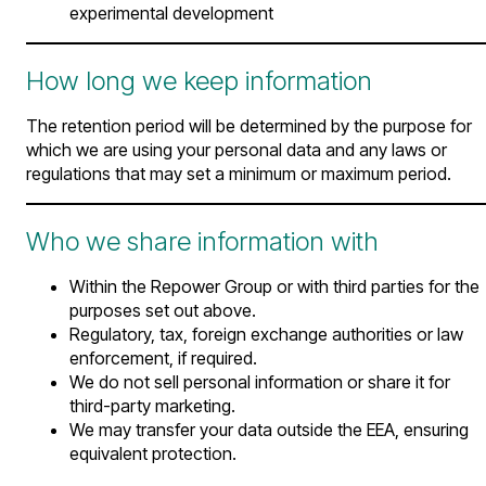
experimental development
How long we keep information
The retention period will be determined by the purpose for
which we are using your personal data and any laws or
regulations that may set a minimum or maximum period.
Who we share information with
Within the Repower Group or with third parties for the
purposes set out above.
Regulatory, tax, foreign exchange authorities or law
enforcement, if required.
We do not sell personal information or share it for
third-party marketing.
We may transfer your data outside the EEA, ensuring
equivalent protection.