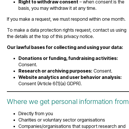
Right to withdraw consent
– when consent is the
basis, you may withdraw it at any time.
If you make a request, we must respond within one month.
To make a data protection rights request, contact us using
the details at the top of this privacy notice.
Our lawful bases for collecting and using your data:
Donations or funding, fundraising activities:
Consent.
Research or archiving purposes:
Consent.
Website analytics and user behavior analysis:
Consent (Article 6(1)(a) GDPR).
Where we get personal information from
Directly from you
Charities or voluntary sector organisations
Companies/organisations that support research and