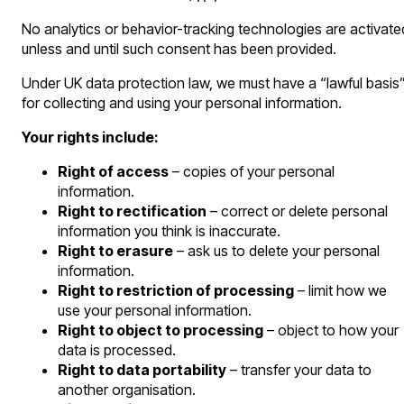
No analytics or behavior-tracking technologies are activate
unless and until such consent has been provided.
Under UK data protection law, we must have a “lawful basis
for collecting and using your personal information.
Your rights include:
Right of access
– copies of your personal
information.
Right to rectification
– correct or delete personal
information you think is inaccurate.
Right to erasure
– ask us to delete your personal
information.
Right to restriction of processing
– limit how we
use your personal information.
Right to object to processing
– object to how your
data is processed.
Right to data portability
– transfer your data to
another organisation.