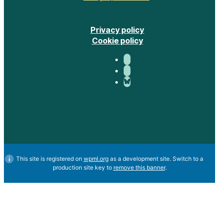
Privacy policy
Cookie policy
This site is registered on
wpml.org
as a development site. Switch to a
production site key to
remove this banner
.