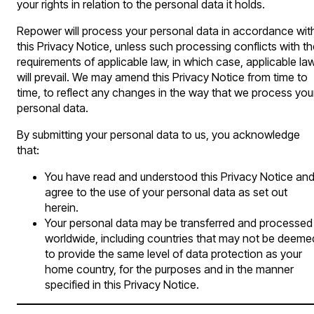
your rights in relation to the personal data it holds.
Repower will process your personal data in accordance wit
this Privacy Notice, unless such processing conflicts with t
requirements of applicable law, in which case, applicable la
will prevail. We may amend this Privacy Notice from time to
time, to reflect any changes in the way that we process you
personal data.
By submitting your personal data to us, you acknowledge
that:
You have read and understood this Privacy Notice an
agree to the use of your personal data as set out
herein.
Your personal data may be transferred and processed
worldwide, including countries that may not be deeme
to provide the same level of data protection as your
home country, for the purposes and in the manner
specified in this Privacy Notice.