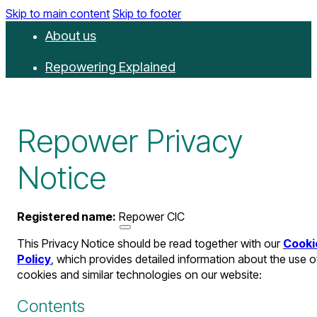
Skip to main content
Skip to footer
About us
Repowering Explained
Partnerships
RepowerScore
Repower Privacy
Events
Notice
Resources
Registered name:
Repower CIC
Get involved
This Privacy Notice should be read together with our
Cooki
Contact us
Policy
, which provides detailed information about the use o
cookies and similar technologies on our website:
Donate
Newsletter
Contents