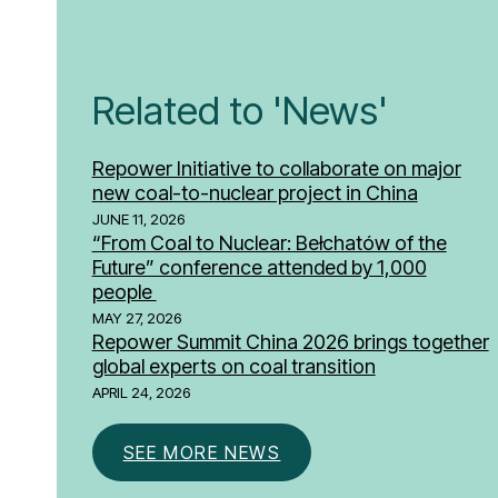
Related to 'News'
Repower Initiative to collaborate on major
new coal-to-nuclear project in China
JUNE 11, 2026
“From Coal to Nuclear: Bełchatów of the
Future” conference attended by 1,000
people
MAY 27, 2026
Repower Summit China 2026 brings together
global experts on coal transition
APRIL 24, 2026
SEE MORE NEWS