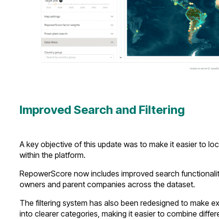
Improved Search and Filtering
A key objective of this update was to make it easier to 
within the platform.
RepowerScore now includes improved search functionality, 
owners and parent companies across the dataset.
The filtering system has also been redesigned to make exp
into clearer categories, making it easier to combine differe