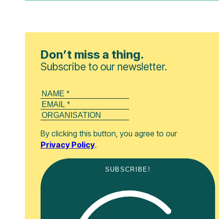
Don’t miss a thing.
Subscribe to our newsletter.
By clicking this button, you agree to our
Privacy Policy
.
SUBSCRIBE!