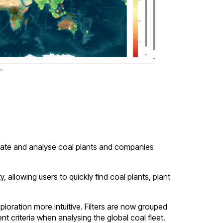
locate and analyse coal plants and companies
allowing users to quickly find coal plants, plant
loration more intuitive. Filters are now grouped
nt criteria when analysing the global coal fleet.