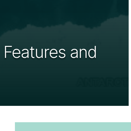
 Features and