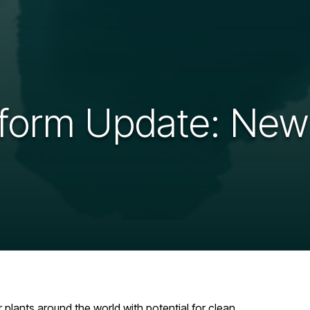
form Update: New
lants around the world with potential for clean