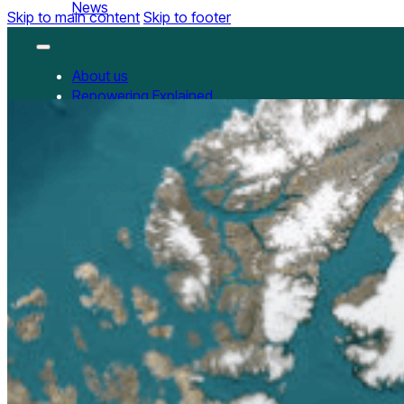
News
Skip to main content
Skip to footer
About us
Repowering Explained
Partnerships
RepowerScore
RepowerScore Chinese version
Events
Resources
All Resources
China Resources
News
GET INVOLVED
Contact us
Newsletter