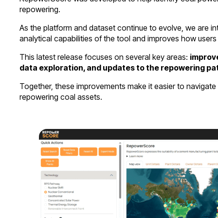
repowering.
As the platform and dataset continue to evolve, we are i
analytical capabilities of the tool and improves how users 
This latest release focuses on several key areas:
improve
data exploration, and updates to the repowering pa
Together, these improvements make it easier to navigate 
repowering coal assets.