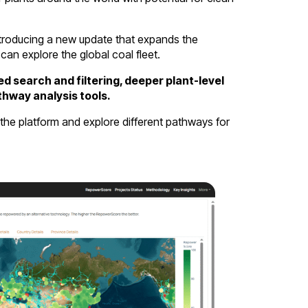
ntroducing a new update that expands the
can explore the global coal fleet.
d search and filtering, deeper plant-level
thway analysis tools.
the platform and explore different pathways for