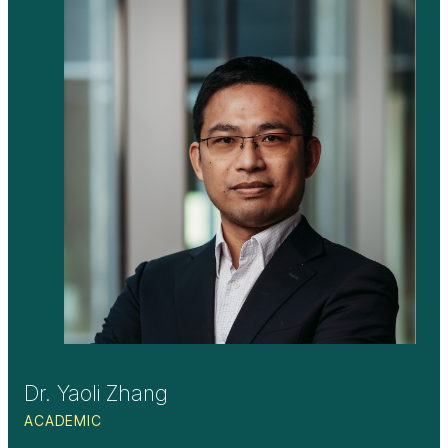
Dr. Yaoli Zhang
ACADEMIC