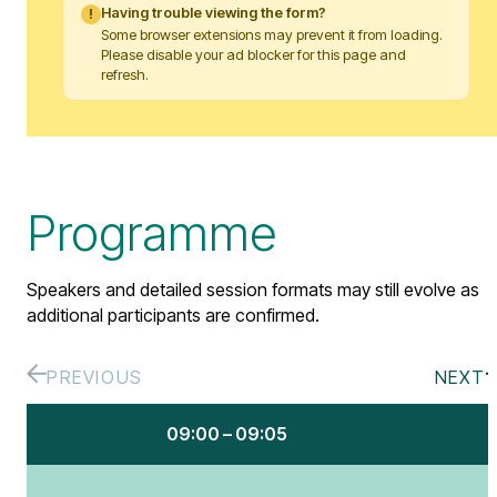
Having trouble viewing the form?
!
Some browser extensions may prevent it from loading.
Please disable your ad blocker for this page and
refresh.
Programme
Speakers and detailed session formats may still evolve as
additional participants are confirmed.
PREVIOUS
NEXT
09:00 – 09:05