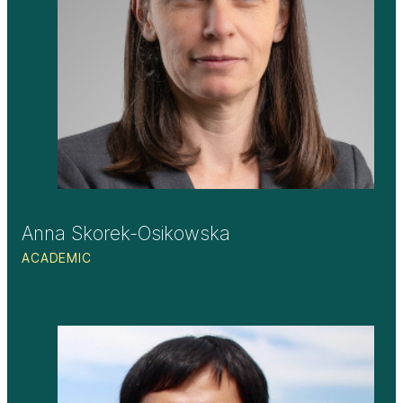
Anna Skorek-Osikowska
ACADEMIC