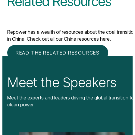
Related Resources
Repower has a wealth of resources about the coal transitio
in China. Check out all our China resources here.
READ THE RELATED RESOURCES
Meet the Speakers
Meet the experts and leaders driving the global transition to
clean power.