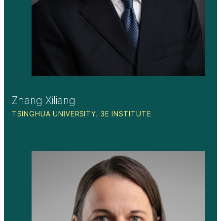
Zhang Xiliang
TSINGHUA UNIVERSITY, 3E INSTITUTE