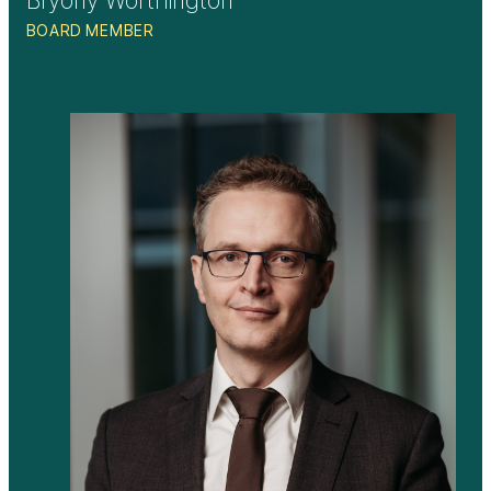
BOARD MEMBER