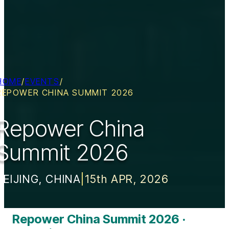
HOME
/
EVENTS
/
REPOWER CHINA SUMMIT 2026
Repower China
Summit 2026
BEIJING, CHINA
|
15th APR, 2026
Repower China Summit 2026 ·