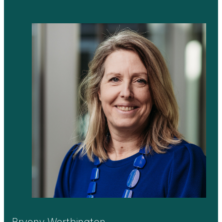
Bryony Worthington