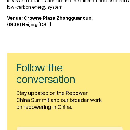
ideas and collaboration around the future of coal assets in 
low-carbon energy system.
Venue: Crowne Plaza Zhongguancun.
09:00 Beijing (CST)
Follow the
conversation
Stay updated on the Repower
China Summit and our broader work
on repowering in China.