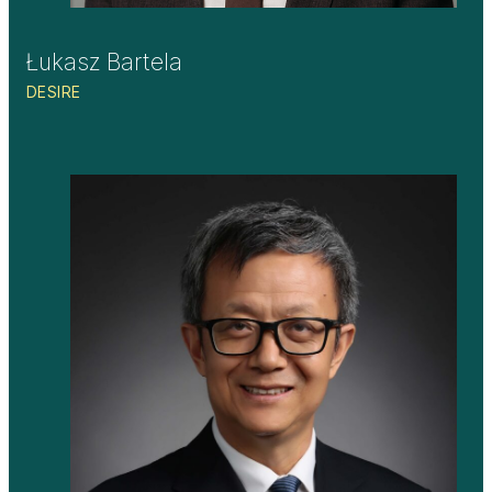
Łukasz Bartela
DESIRE