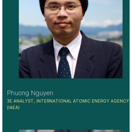
Phuong Nguyen
3E ANALYST, INTERNATIONAL ATOMIC ENERGY AGENCY
(IAEA)