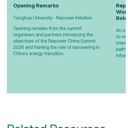
Opening Remarks
Repo
Worl
Tsinghua University · Repower Initiative
Role
Opening remarks from the summit
An ov
organisers and partners introducing the
to-nu
objectives of the Repower China Summit
intern
2026 and framing the role of repowering in
pathw
China’s energy transition.
infras