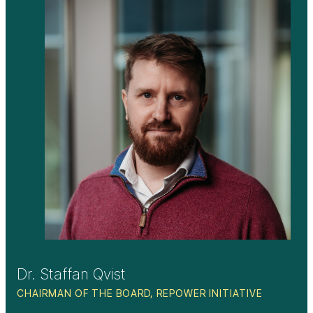
Dr. Staffan Qvist
CHAIRMAN OF THE BOARD, REPOWER INITIATIVE