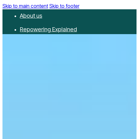
Skip to main content
Skip to footer
About us
Repowering Explained
Partnerships
RepowerScore
Events
Resources
Get involved
Contact us
Donate
Newsletter