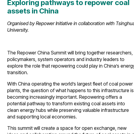
Exploring pathways to repower coal
assets in China
Organised by Repower Initiative in collaboration with Tsinghu
University.
The Repower China Summit will bring together researchers,
policymakers, system operators and industry leaders to
explore the role that repowering could play in China’s energ
transition.
With China operating the world’s largest fleet of coal power
plants, the question of what happens to this infrastructure is
becoming increasingly important. Repowering offers a
potential pathway to transform existing coal assets into
clean energy hubs while preserving valuable infrastructure
and supporting local economies.
This summit will create a space for open exchange, new