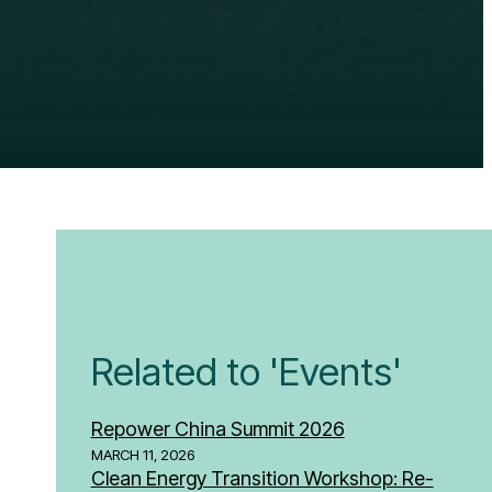
Related to 'Events'
Repower China Summit 2026
MARCH 11, 2026
Clean Energy Transition Workshop: Re-