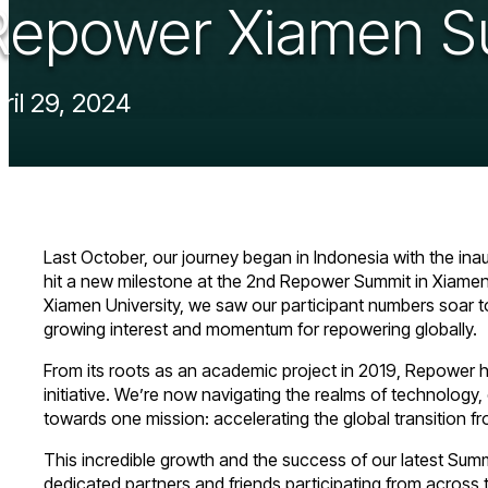
Repower Xiamen S
ril 29, 2024
Last October, our journey began in Indonesia with the in
hit a new milestone at the 2nd Repower Summit in Xiame
Xiamen University, we saw our participant numbers soar to d
growing interest and momentum for repowering globally.
From its roots as an academic project in 2019, Repower ha
initiative. We’re now navigating the realms of technology,
towards one mission: accelerating the global transition f
This incredible growth and the success of our latest Sum
dedicated partners and friends participating from across 