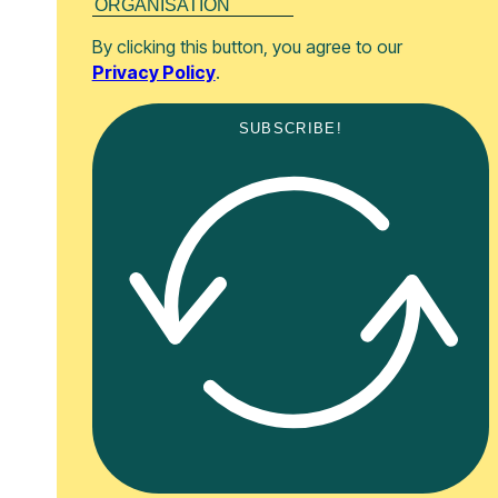
By clicking this button, you agree to our
Privacy Policy
.
SUBSCRIBE!