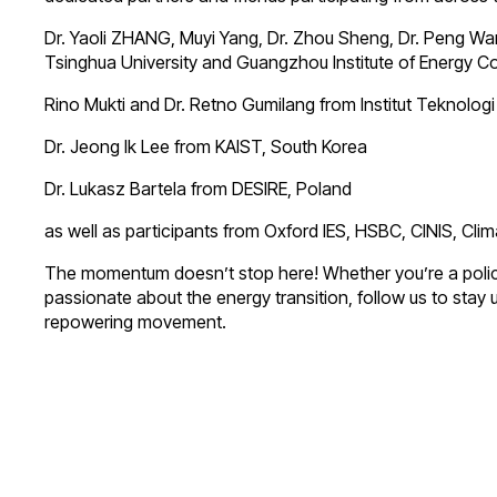
Dr. Yaoli ZHANG, Muyi Yang, Dr. Zhou Sheng, Dr. Peng Wa
Tsinghua University and Guangzhou Institute of Energy 
Rino Mukti and Dr. Retno Gumilang from Institut Teknolog
Dr. Jeong Ik Lee from KAIST, South Korea
Dr. Lukasz Bartela from DESIRE, Poland
as well as participants from Oxford IES, HSBC, CINIS, C
The momentum doesn’t stop here! Whether you’re a policym
passionate about the energy transition, follow us to stay 
repowering movement.