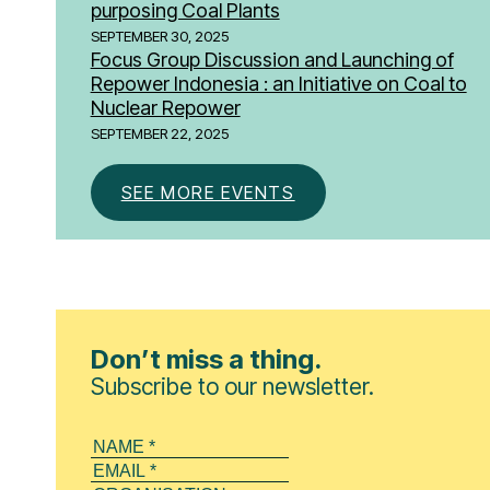
purposing Coal Plants
SEPTEMBER 30, 2025
Focus Group Discussion and Launching of
Repower Indonesia : an Initiative on Coal to
Nuclear Repower
SEPTEMBER 22, 2025
SEE MORE EVENTS
Don’t miss a thing.
Subscribe to our newsletter.