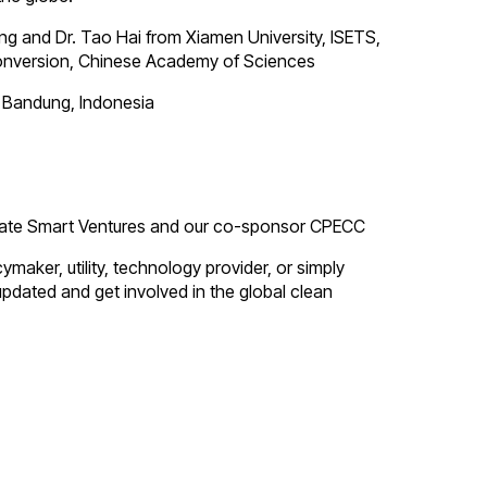
ng and Dr. Tao Hai from Xiamen University, ISETS,
Conversion, Chinese Academy of Sciences
i Bandung, Indonesia
limate Smart Ventures and our co-sponsor CPECC
aker, utility, technology provider, or simply
updated and get involved in the global clean