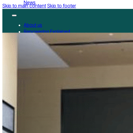
News
Skip to main content
Skip to footer
About us
Repowering Explained
Partnerships
RepowerScore
RepowerScore Chinese version
Events
Resources
All Resources
China Resources
News
GET INVOLVED
Contact us
Newsletter