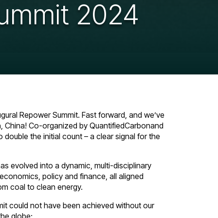
ummit 2024
augural Repower Summit. Fast forward, and we’ve
n, China! Co-organized by QuantifiedCarbonand
ouble the initial count – a clear signal for the
s evolved into a dynamic, multi-disciplinary
 economics, policy and finance, all aligned
rom coal to clean energy.
mit could not have been achieved without our
the globe: