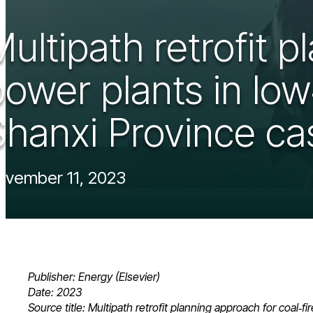
ultipath retrofit p
power plants in lo
Shanxi Province cas
vember 11, 2023
Publisher: Energy (Elsevier)
Date: 2023
Source title: Multipath retrofit planning approach for coal