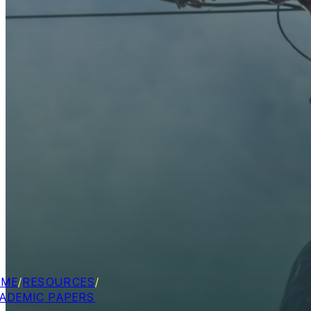
OME
/
RESOURCES
/
ADEMIC PAPERS