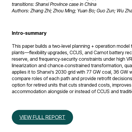
transitions: Shanxi Province case in China
Authors: Zhang Zhi; Zhou Ming; Yuan Bo; Guo Zun; Wu Zha
Intro-summary
This paper builds a two‑level planning + operation model 
plants—flexibility upgrades, CCUS, and Carnot battery r
reserve, and frequency‑security constraints under high V
linearization and chance‑constrained transformation, quan
applies it to Shanxi’s 2030 grid with 77 GW coal, 36 GW
compare roles of each path and provide retrofit decisions,
option for retired units that cuts stranded costs, improves 
accommodation alongside or instead of CCUS and tradition
VIEW FULL REPORT