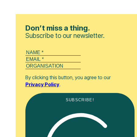
Don’t miss a thing.
Subscribe to our newsletter.
By clicking this button, you agree to our
Privacy Policy
.
SUBSCRIBE!