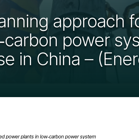
lanning approach fo
w‑carbon power sys
e in China – (Energ
‑fired power plants in low‑carbon power system