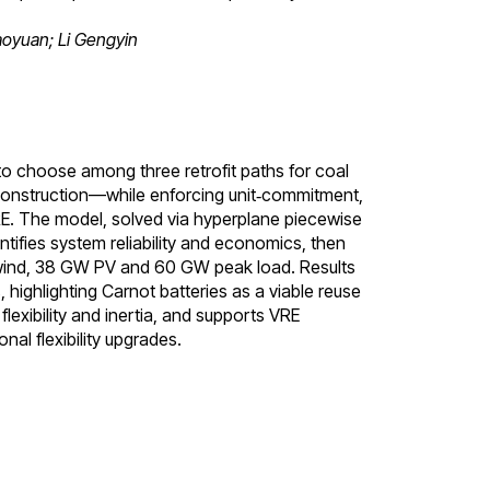
oyuan; Li Gengyin
to choose among three retrofit paths for coal
econstruction—while enforcing unit‑commitment,
RE. The model, solved via hyperplane piecewise
tifies system reliability and economics, then
 wind, 38 GW PV and 60 GW peak load. Results
 highlighting Carnot batteries as a viable reuse
flexibility and inertia, and supports VRE
al flexibility upgrades.