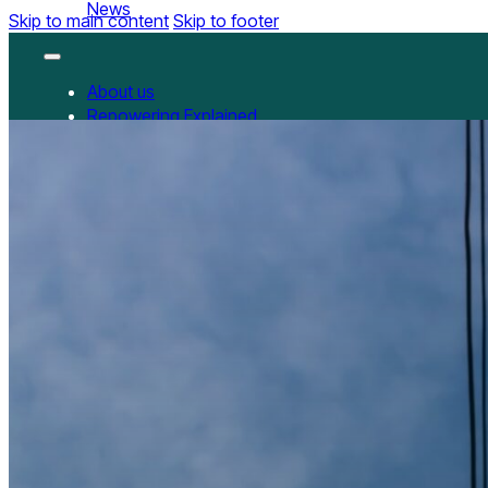
News
Skip to main content
Skip to footer
About us
Repowering Explained
Partnerships
RepowerScore
RepowerScore Chinese version
Events
Resources
All Resources
China Resources
News
GET INVOLVED
Contact us
Newsletter