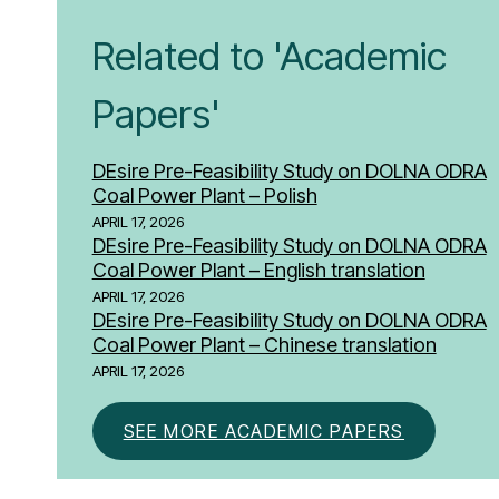
Related to 'Academic
Papers'
DEsire Pre-Feasibility Study on DOLNA ODRA
Coal Power Plant – Polish
APRIL 17, 2026
DEsire Pre-Feasibility Study on DOLNA ODRA
Coal Power Plant – English translation
APRIL 17, 2026
DEsire Pre-Feasibility Study on DOLNA ODRA
Coal Power Plant – Chinese translation
APRIL 17, 2026
SEE MORE ACADEMIC PAPERS