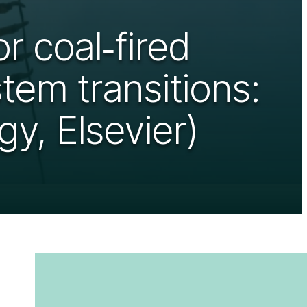
r coal‑fired
tem transitions:
y, Elsevier)