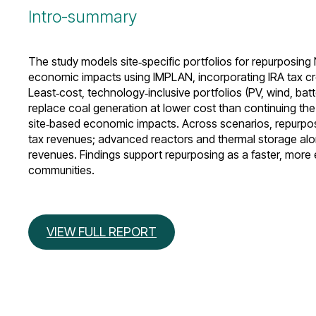
Intro-summary
The study models site‑specific portfolios for repurposing 
economic impacts using IMPLAN, incorporating IRA tax cr
Least‑cost, technology‑inclusive portfolios (PV, wind, b
replace coal generation at lower cost than continuing the
site‑based economic impacts. Across scenarios, repurpos
tax revenues; advanced reactors and thermal storage alone
revenues. Findings support repurposing as a faster, more
communities.
VIEW FULL REPORT