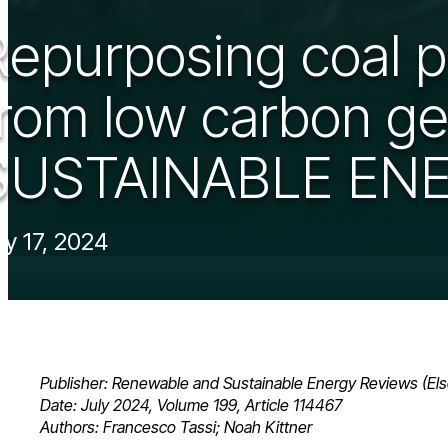
Repurposing coal 
from low carbon g
SUSTAINABLE ENE
ly 17, 2024
Publisher: Renewable and Sustainable Energy Reviews (Els
Date: July 2024, Volume 199, Article 114467
Authors: Francesco Tassi; Noah Kittner