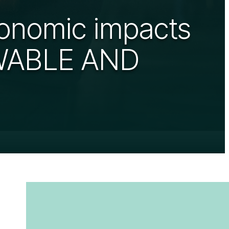
conomic impacts
EWABLE AND