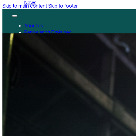
News
Skip to main content
Skip to footer
About us
Repowering Explained
Partnerships
RepowerScore
RepowerScore Chinese version
Events
Resources
All Resources
China Resources
News
GET INVOLVED
Contact us
Newsletter