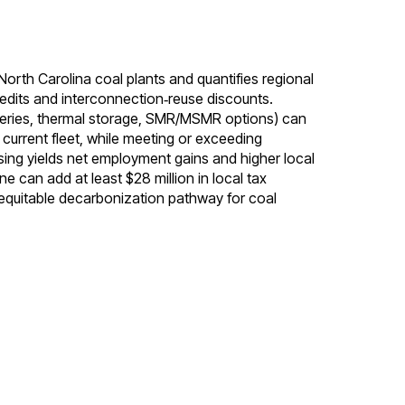
North Carolina coal plants and quantifies regional
edits and interconnection‑reuse discounts.
atteries, thermal storage, SMR/MSMR options) can
 current fleet, while meeting or exceeding
ing yields net employment gains and higher local
 can add at least $28 million in local tax
 equitable decarbonization pathway for coal