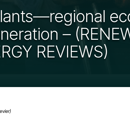
plants—regional e
eneration – (REN
RGY REVIEWS)
evier)