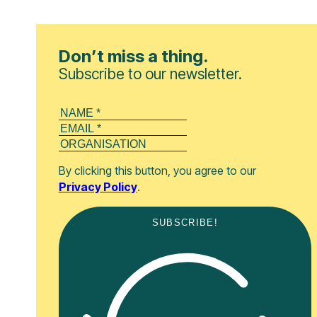
Don’t miss a thing.
Subscribe to our newsletter.
By clicking this button, you agree to our
Privacy Policy
.
SUBSCRIBE!