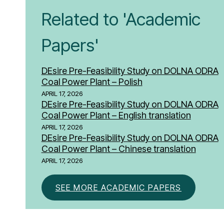
Related to 'Academic
Papers'
DEsire Pre-Feasibility Study on DOLNA ODRA
Coal Power Plant – Polish
APRIL 17, 2026
DEsire Pre-Feasibility Study on DOLNA ODRA
Coal Power Plant – English translation
APRIL 17, 2026
DEsire Pre-Feasibility Study on DOLNA ODRA
Coal Power Plant – Chinese translation
APRIL 17, 2026
SEE MORE ACADEMIC PAPERS