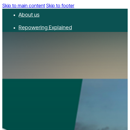
Skip to main content
Skip to footer
About us
Repowering Explained
Partnerships
RepowerScore
Events
Resources
Get involved
Contact us
Donate
Newsletter