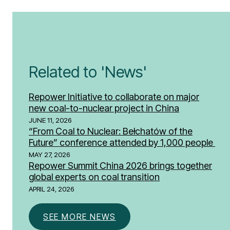
Related to 'News'
Repower Initiative to collaborate on major
new coal-to-nuclear project in China
JUNE 11, 2026
“From Coal to Nuclear: Bełchatów of the
Future” conference attended by 1,000 people
MAY 27, 2026
Repower Summit China 2026 brings together
global experts on coal transition
APRIL 24, 2026
SEE MORE NEWS