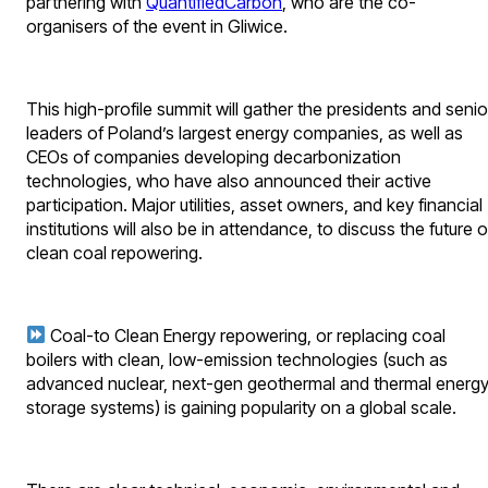
partnering with
QuantifiedCarbon
, who are the co-
organisers of the event in Gliwice.
This high-profile summit will gather the presidents and senio
leaders of Poland’s largest energy companies, as well as
CEOs of companies developing decarbonization
technologies, who have also announced their active
participation. Major utilities, asset owners, and key financial
institutions will also be in attendance, to discuss the future o
clean coal repowering.
Coal-to Clean Energy repowering, or replacing coal
boilers with clean, low-emission technologies (such as
advanced nuclear, next-gen geothermal and thermal energ
storage systems) is gaining popularity on a global scale.