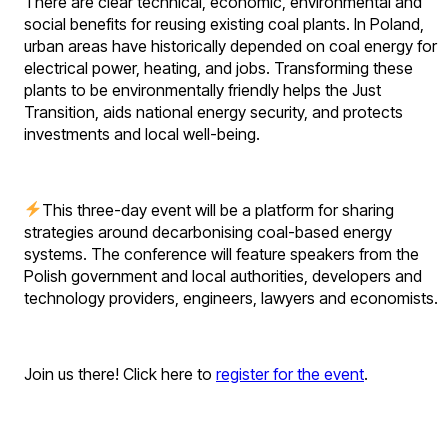
There are clear technical, economic, environmental and
social benefits for reusing existing coal plants. In Poland,
urban areas have historically depended on coal energy for
electrical power, heating, and jobs. Transforming these
plants to be environmentally friendly helps the Just
Transition, aids national energy security, and protects
investments and local well-being.
This three-day event will be a platform for sharing
strategies around decarbonising coal-based energy
systems. The conference will feature speakers from the
Polish government and local authorities, developers and
technology providers, engineers, lawyers and economists.
Join us there! Click here to
register for the event
.