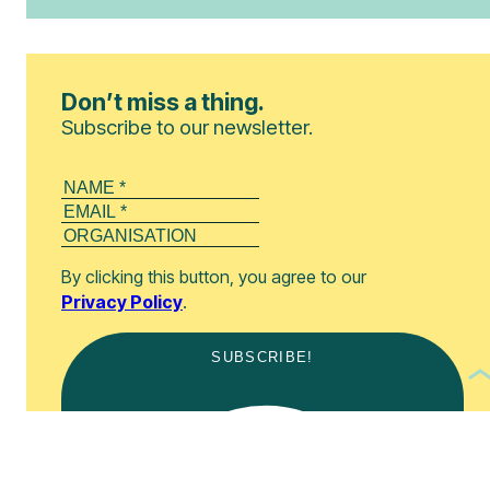
Don’t miss a thing.
Subscribe to our newsletter.
By clicking this button, you agree to our
Privacy Policy
.
SUBSCRIBE!