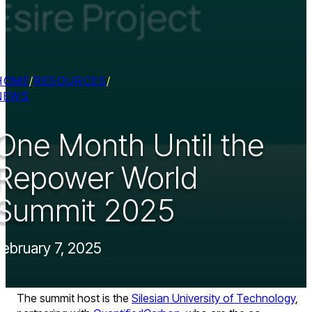
HOME
/
RESOURCES
/
NEWS
One Month Until the
Repower World
Summit 2025
February 7, 2025
The summit host is the
Silesian University of Technology
,