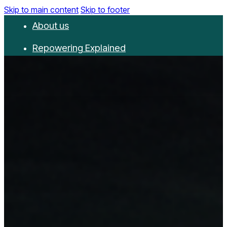
Skip to main content
Skip to footer
About us
Repowering Explained
Partnerships
RepowerScore
Events
Resources
Get involved
Contact us
Donate
Newsletter