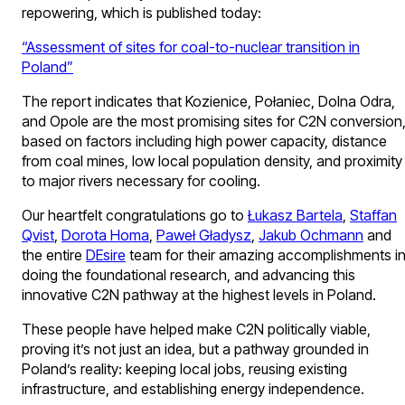
repowering, which is published today:
“Assessment of sites for coal-to-nuclear transition in
Poland”
The report indicates that Kozienice, Połaniec, Dolna Odra,
and Opole are the most promising sites for C2N conversion
based on factors including high power capacity, distance
from coal mines, low local population density, and proximity
to major rivers necessary for cooling.
Our heartfelt congratulations go to
Łukasz Bartela
,
Staffan
Qvist
,
Dorota Homa
,
Paweł Gładysz
,
Jakub Ochmann
and
the entire
DEsire
team for their amazing accomplishments i
doing the foundational research, and advancing this
innovative C2N pathway at the highest levels in Poland.
These people have helped make C2N politically viable,
proving it’s not just an idea, but a pathway grounded in
Poland’s reality: keeping local jobs, reusing existing
infrastructure, and establishing energy independence.