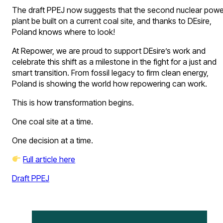
The draft PPEJ now suggests that the second nuclear powe
plant be built on a current coal site, and thanks to DEsire,
Poland knows where to look!
At Repower, we are proud to support DEsire’s work and
celebrate this shift as a milestone in the fight for a just and
smart transition. From fossil legacy to firm clean energy,
Poland is showing the world how repowering can work.
This is how transformation begins.
One coal site at a time.
One decision at a time.
Full article here
Draft PPEJ