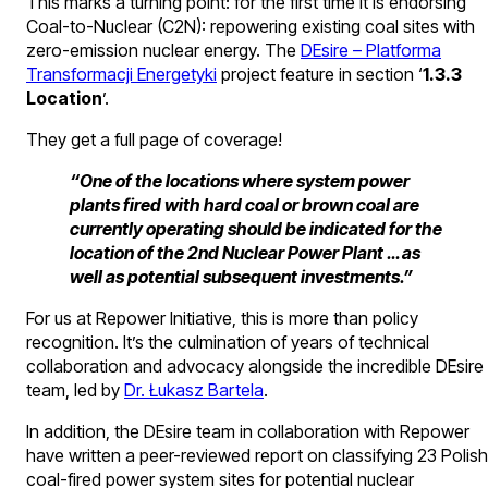
This marks a turning point: for the first time it is endorsing
Coal-to-Nuclear (C2N): repowering existing coal sites with
zero-emission nuclear energy. The
DEsire – Platforma
Transformacji Energetyki
project feature in section ‘
1.3.3
Location
’.
They get a full page of coverage!
“One of the locations where system power
plants fired with hard coal or brown coal are
currently operating should be indicated for the
location of the 2nd Nuclear Power Plant … as
well as potential subsequent investments.”
For us at Repower Initiative, this is more than policy
recognition. It’s the culmination of years of technical
collaboration and advocacy alongside the incredible DEsire
team, led by
Dr. Łukasz Bartela
.
In addition, the DEsire team in collaboration with Repower
have written a peer-reviewed report on classifying 23 Polish
coal-fired power system sites for potential nuclear