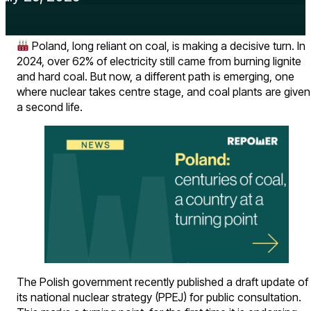
Poland, long reliant on coal, is making a decisive turn. In
2024, over 62% of electricity still came from burning lignite
and hard coal. But now, a different path is emerging, one
where nuclear takes centre stage, and coal plants are given
a second life.
The Polish government recently published a draft update of
its national nuclear strategy (PPEJ) for public consultation.