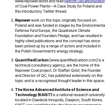
www.repower.world and read
Retrofit Decarbonizatio
of Coal Power Plants—A Case Study for Poland and
this introductory Twitter thread.
Repower
work on this topic originally focused on
Poland and was funded in stages by the Environmenta
Defense Fund Europe, the Quadrature Climate
Foundation and Founders Pledge, and has resulted in
highly cited publications and the concept has since
been picked up by a range of actors and included in
the Polish Government’s energy strategy.
QuantifiedCarbon
[www.quantifiedcarbon.com] is a
technical consultancy agency, are the home of the
Repower Coal project. Dr Staffan Qvist, the Founder
and Director of QC, has published extensively on this
topic and is a recognised thought leader in this space
The Korea Advanced Institute of Science and
Technology (KAIST)
is a national research university
located in Daedeok Innopolis, Daejeon, South Korea.