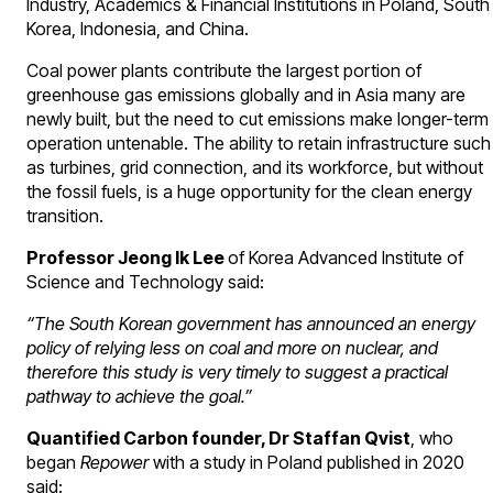
Industry, Academics & Financial Institutions in Poland, South
Korea, Indonesia, and China.
Coal power plants contribute the largest portion of
greenhouse gas emissions globally and in Asia many are
newly built, but the need to cut emissions make longer-term
operation untenable. The ability to retain infrastructure such
as turbines, grid connection, and its workforce, but without
the fossil fuels, is a huge opportunity for the clean energy
transition.
Professor Jeong Ik Lee
of Korea Advanced Institute of
Science and Technology said:
“The South Korean government has announced an energy
policy of relying less on coal and more on nuclear, and
therefore this study is very timely to suggest a practical
pathway to achieve the goal.”
Quantified Carbon founder, Dr Staffan Qvist
, who
began
Repower
with a study in Poland published in 2020
said: