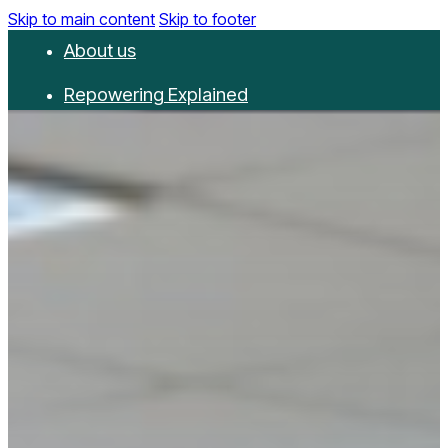
Skip to main content
Skip to footer
About us
Repowering Explained
Partnerships
RepowerScore
Events
Resources
Get involved
Contact us
Donate
Newsletter