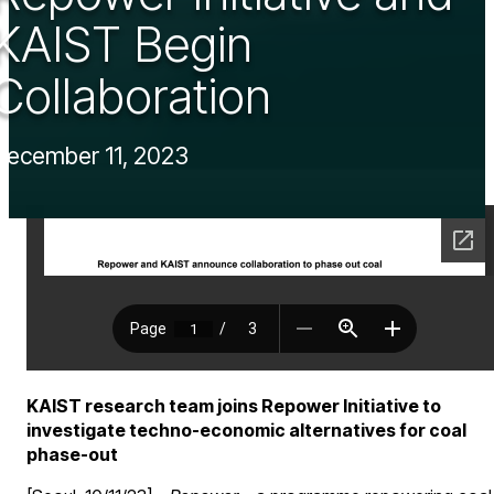
KAIST Begin
Collaboration
December 11, 2023
KAIST research team joins Repower Initiative to
investigate techno-economic alternatives for coal
phase-out