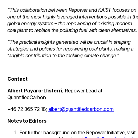
“This collaboration between Repower and KAIST focuses on
one of the most highly leveraged interventions possible in th
global energy system – the repowering of existing modern
coal plant to replace the polluting fuel with clean alternatives.
“The practical insights generated will be crucial in shaping
strategies and policies for repowering coal plants, making a
tangible contribution to the tackling climate change.”
Contact
Albert Payaró-Llisterri,
Repower Lead at
QuantifiedCarbon
+46 72 365 72 18;
albert@quantifiedcarbon.com
Notes to Editors
For further background on the Repower Initiative, visit