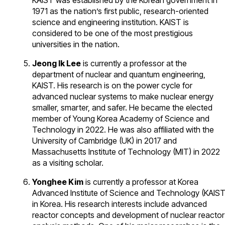
KAIST was established by the Korean government in
1971 as the nation’s first public, research-oriented
science and engineering institution. KAIST is
considered to be one of the most prestigious
universities in the nation.
Jeong Ik Lee
is currently a professor at the
department of nuclear and quantum engineering,
KAIST. His research is on the power cycle for
advanced nuclear systems to make nuclear energy
smaller, smarter, and safer. He became the elected
member of Young Korea Academy of Science and
Technology in 2022. He was also affiliated with the
University of Cambridge (UK) in 2017 and
Massachusetts Institute of Technology (MIT) in 2022
as a visiting scholar.
Yonghee Kim
is currently a professor at Korea
Advanced Institute of Science and Technology (KAIST
in Korea. His research interests include advanced
reactor concepts and development of nuclear reactor