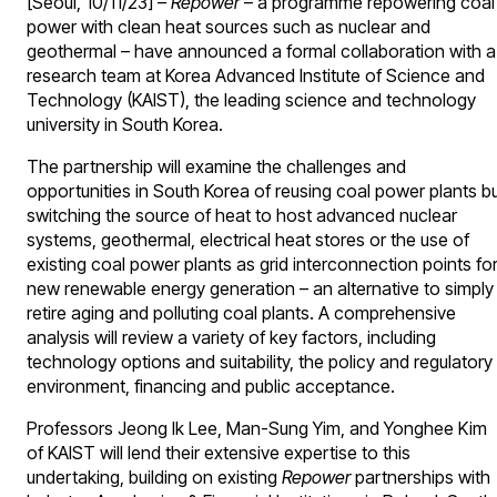
[Seoul, 10/11/23] –
Repower
– a programme repowering coal
power with clean heat sources such as nuclear and
geothermal – have announced a formal collaboration with a
research team at Korea Advanced Institute of Science and
Technology (KAIST), the leading science and technology
university in South Korea.
The partnership will examine the challenges and
opportunities in South Korea of reusing coal power plants b
switching the source of heat to host advanced nuclear
systems, geothermal, electrical heat stores or the use of
existing coal power plants as grid interconnection points fo
new renewable energy generation – an alternative to simply
retire aging and polluting coal plants. A comprehensive
analysis will review a variety of key factors, including
technology options and suitability, the policy and regulatory
environment, financing and public acceptance.
Professors Jeong Ik Lee, Man-Sung Yim, and Yonghee Kim
of KAIST will lend their extensive expertise to this
undertaking, building on existing
Repower
partnerships with