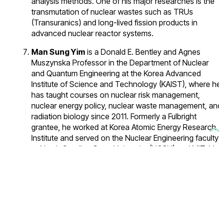
analysis methods. One of his major researches is the
transmutation of nuclear wastes such as TRUs
(Transuranics) and long-lived fission products in
advanced nuclear reactor systems.
Man Sung Yim
is a Donald E. Bentley and Agnes
Muszynska Professor in the Department of Nuclear
and Quantum Engineering at the Korea Advanced
Institute of Science and Technology (KAIST), where h
has taught courses on nuclear risk management,
nuclear energy policy, nuclear waste management, an
radiation biology since 2011. Formerly a Fulbright
grantee, he worked at Korea Atomic Energy Research
Institute and served on the Nuclear Engineering faculty
at North Carolina State University (NCSU) and MIT. He
was also a joint faculty between Oak Ridge National
Lab (Global Nuclear Security Technology Division) an
NCSU, a Sam Nunn International Security Fellow at
Georgia Tech. Upon return to South Korea in 2011, Pro
Yim founded NEREC (Nuclear Nonproliferation
Education and Research Center) at KAIST to train