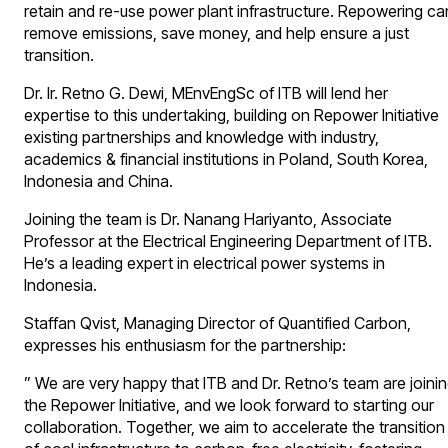
retain and re-use power plant infrastructure. Repowering ca
remove emissions, save money, and help ensure a just
transition.
Dr. Ir. Retno G. Dewi, MEnvEngSc of ITB will lend her
expertise to this undertaking, building on Repower Initiative
existing partnerships and knowledge with industry,
academics & financial institutions in Poland, South Korea,
Indonesia and China.
Joining the team is Dr. Nanang Hariyanto, Associate
Professor at the Electrical Engineering Department of ITB.
He’s a leading expert in electrical power systems in
Indonesia.
Staffan Qvist, Managing Director of Quantified Carbon,
expresses his enthusiasm for the partnership:
” We are very happy that ITB and Dr. Retno’s team are joini
the Repower Initiative, and we look forward to starting our
collaboration. Together, we aim to accelerate the transition