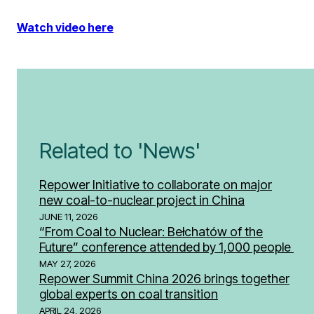
Watch video here
Related to 'News'
Repower Initiative to collaborate on major
new coal-to-nuclear project in China
JUNE 11, 2026
“From Coal to Nuclear: Bełchatów of the
Future” conference attended by 1,000 people
MAY 27, 2026
Repower Summit China 2026 brings together
global experts on coal transition
APRIL 24, 2026