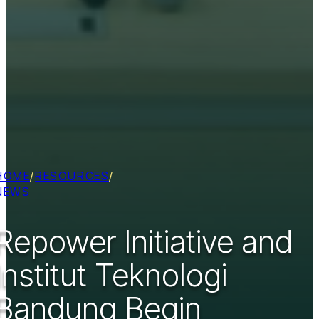
HOME
/
RESOURCES
/
NEWS
Repower Initiative and
Institut Teknologi
Bandung Begin