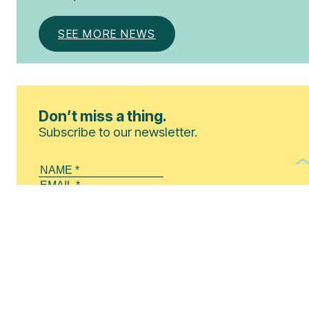
SEE MORE NEWS
Don’t miss a thing.
Subscribe to our newsletter.
By clicking this button, you agree to our
Privacy Policy
.
SUBSCRIBE!