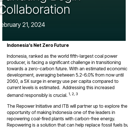
Collaboration
February 21, 2024
Indonesia’s Net Zero Future
Indonesia, ranked as the world fifth-largest coal power
producer, is facing a significant challenge in transitioning
towards a zero-carbon future. With an estimated economic
development, averaging between 5.2-6.0% from now until
2060, a 5X surge in energy use per capita compared to
current levels is estimated. Addressing this increased
1, 2, 3
demand responsibly is crucial.
The Repower Initiative and ITB will partner up to explore the
opportunity of making Indonesia one of the leaders in
repowering coal-fired plants with carbon-free energy.
Repowering is a solution that can help replace fossil fuels b