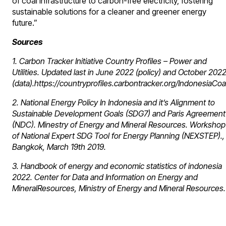
of coal infrastructure to carbon-free electricity, fostering
sustainable solutions for a cleaner and greener energy
future.”
Sources
1. Carbon Tracker Initiative Country Profiles – Power and
Utilities. Updated last in June 2022 (policy) and October 202
(data).https://countryprofiles.carbontracker.org/IndonesiaCoa
2. National Energy Policy In Indonesia and it’s Alignment to
Sustainable Development Goals (SDG7) and Paris Agreement
(NDC). Minestry of Energy and Mineral Resources. Workshop
of National Expert SDG Tool for Energy Planning (NEXSTEP).,
Bangkok, March 19th 2019.
3. Handbook of energy and economic statistics of indonesia
2022. Center for Data and Information on Energy and
MineralResources, Ministry of Energy and Mineral Resources.