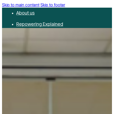
Skip to main content
Skip to footer
About us
Repowering Explained
Partnerships
RepowerScore
Events
Resources
Get involved
Contact us
Donate
Newsletter