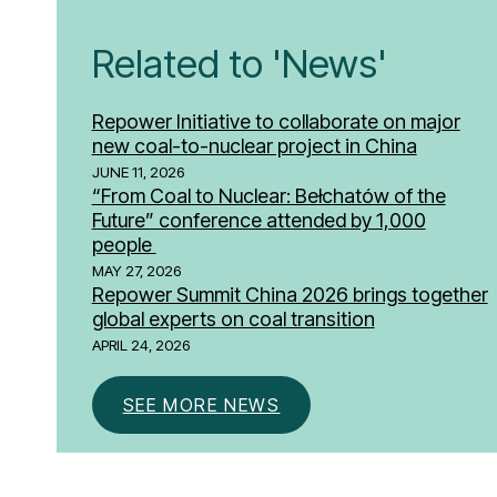
Related to 'News'
Repower Initiative to collaborate on major
new coal-to-nuclear project in China
JUNE 11, 2026
“From Coal to Nuclear: Bełchatów of the
Future” conference attended by 1,000
people
MAY 27, 2026
Repower Summit China 2026 brings together
global experts on coal transition
APRIL 24, 2026
SEE MORE NEWS