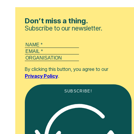
Don’t miss a thing.
Subscribe to our newsletter.
By clicking this button, you agree to our
Privacy Policy
.
SUBSCRIBE!