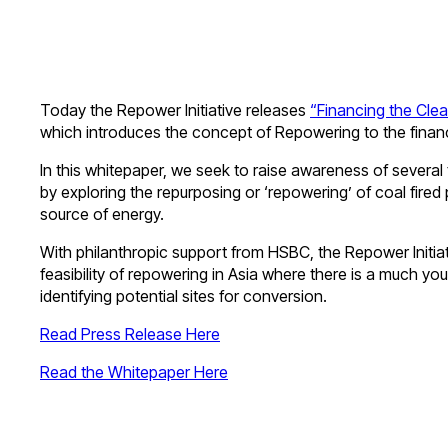
Today the Repower Initiative releases
“Financing the Cle
which introduces the concept of Repowering to the fina
In this whitepaper, we seek to raise awareness of several
by exploring the repurposing or ‘repowering’ of coal fired
source of energy.
With philanthropic support from HSBC, the Repower Initiati
feasibility of repowering in Asia where there is a much you
identifying potential sites for conversion.
Read Press Release Here
Read the Whitepaper Here