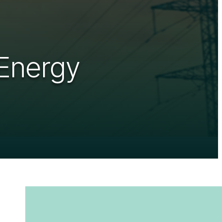
 Energy