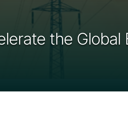
lerate the Global