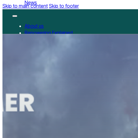
News
Skip to main content
Skip to footer
About us
Repowering Explained
Partnerships
RepowerScore
RepowerScore Chinese version
Events
Resources
All Resources
China Resources
News
GET INVOLVED
Contact us
Newsletter