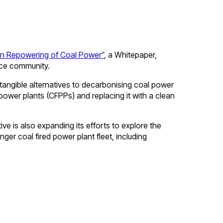
an Repowering of Coal Power”
, a Whitepaper,
nce community.
 tangible alternatives to decarbonising coal power
 power plants (CFPPs) and replacing it with a clean
ve is also expanding its efforts to explore the
nger coal fired power plant fleet, including