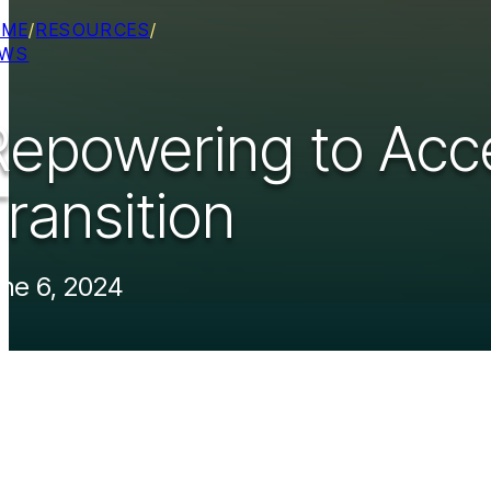
OME
/
RESOURCES
/
EWS
Repowering to Acce
ransition
ne 6, 2024