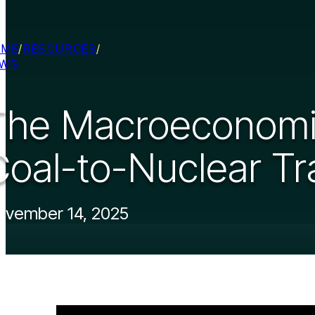
OME
/
RESOURCES
/
EWS
The Macroeconomic
Coal-to-Nuclear Tr
ovember 14, 2025