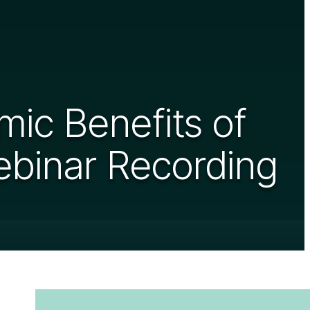
ic Benefits of
ebinar Recording