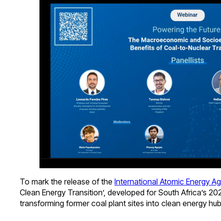
To mark the release of the
International Atomic Energy A
Clean Energy Transition’, developed for South Africa’s 2
transforming former coal plant sites into clean energy h