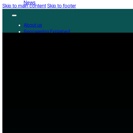
News
Skip to main content
Skip to footer
About us
Repowering Explained
Partnerships
RepowerScore
RepowerScore Chinese version
Events
Resources
All Resources
China Resources
News
GET INVOLVED
Contact us
Newsletter