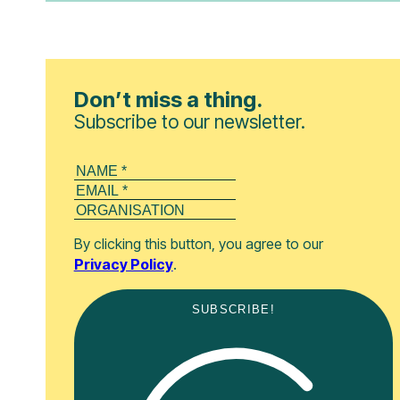
Don’t miss a thing.
Subscribe to our newsletter.
By clicking this button, you agree to our
Privacy Policy
.
SUBSCRIBE!