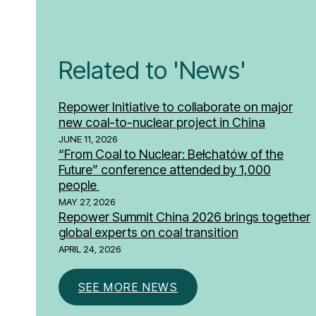
Related to 'News'
Repower Initiative to collaborate on major
new coal-to-nuclear project in China
JUNE 11, 2026
“From Coal to Nuclear: Bełchatów of the
Future” conference attended by 1,000
people
MAY 27, 2026
Repower Summit China 2026 brings together
global experts on coal transition
APRIL 24, 2026
SEE MORE NEWS