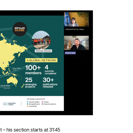
 – his section starts at 31:45