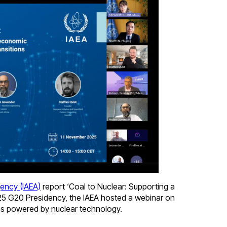
gency (IAEA)
report ‘Coal to Nuclear: Supporting a
025 G20 Presidency, the IAEA hosted a webinar on
ubs powered by nuclear technology.