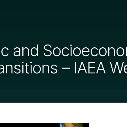
 and Socioeconom
ansitions – IAEA W