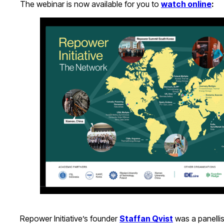
The webinar is now available for you to
watch online
:
Repower Initiative’s founder
Staffan Qvist
was a panellist