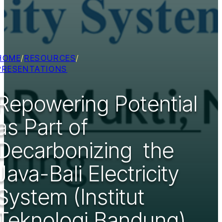
HOME
/
RESOURCES
/
PRESENTATIONS
Repowering Potential
as Part of
Decarbonizing ​ the
Java-Bali Electricity
System​ (Institut
Teknologi Bandung)