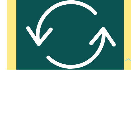
See more of:
PRESENTATIONS