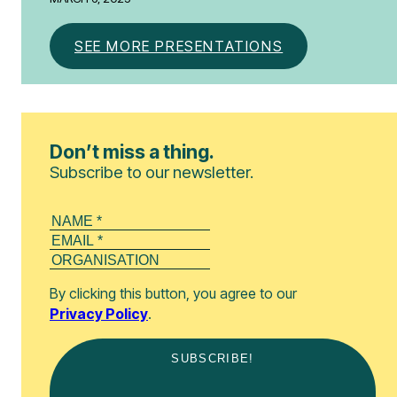
SEE MORE PRESENTATIONS
Don’t miss a thing.
Subscribe to our newsletter.
By clicking this button, you agree to our
Privacy Policy
.
SUBSCRIBE!