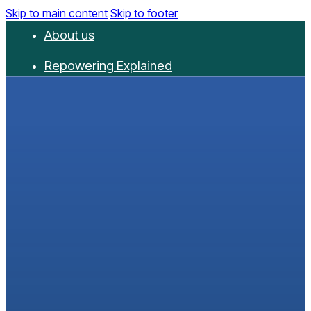
Skip to main content
Skip to footer
About us
Repowering Explained
Partnerships
RepowerScore
Events
Resources
Get involved
Contact us
Donate
Newsletter