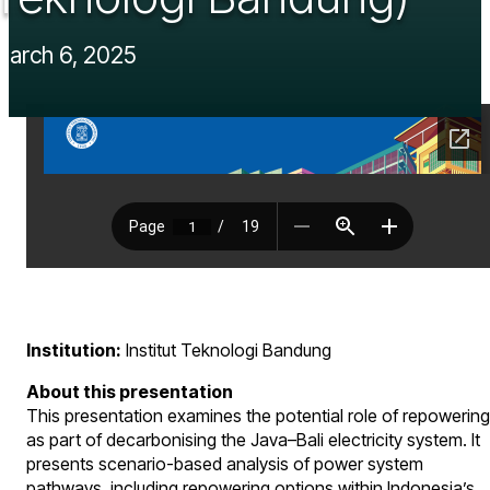
March 6, 2025
Institution:
Institut Teknologi Bandung
About this presentation
This presentation examines the potential role of repowering
as part of decarbonising the Java–Bali electricity system. It
presents scenario-based analysis of power system
pathways, including repowering options within Indonesia’s