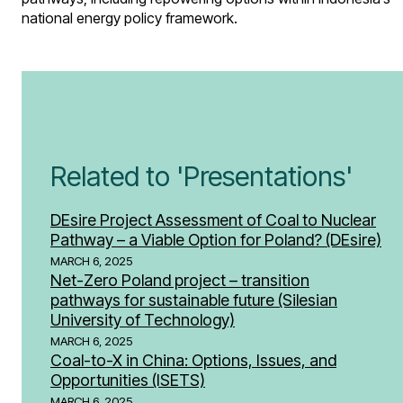
national energy policy framework.
Related to 'Presentations'
DEsire Project Assessment of Coal to Nuclear
Pathway – a Viable Option for Poland? (DEsire)
MARCH 6, 2025
Net-Zero Poland project – transition
pathways for sustainable future (Silesian
University of Technology)
MARCH 6, 2025
Coal-to-X in China: Options, Issues, and
Opportunities​ (ISETS)
MARCH 6, 2025