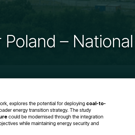
 Poland – National
rk, explores the potential for deploying
coal-to-
oader energy transition strategy. The study
ure
could be modernised through the integration
bjectives while maintaining energy security and