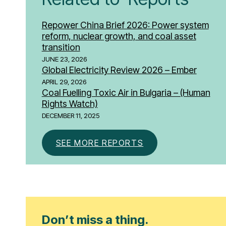
Repower China Brief 2026: Power system
reform, nuclear growth, and coal asset
transition
JUNE 23, 2026
Global Electricity Review 2026 – Ember
APRIL 29, 2026
Coal Fuelling Toxic Air in Bulgaria – (Human
Rights Watch)
DECEMBER 11, 2025
SEE MORE REPORTS
Don’t miss a thing.