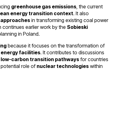
ucing
greenhouse gas emissions
, the current
ean energy transition context
. It also
t approaches
in transforming existing coal power
 continues earlier work by the
Sobieski
lanning in Poland.
ing
because it focuses on the transformation of
energy facilities
. It contributes to discussions
d
low-carbon transition pathways
for countries
 potential role of
nuclear technologies
within