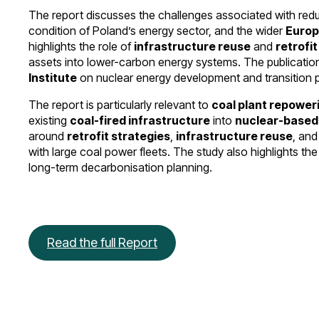
The report discusses the challenges associated with red
condition of Poland’s energy sector, and the wider
Europ
highlights the role of
infrastructure reuse
and
retrofi
assets into lower-carbon energy systems. The publication
Institute
on nuclear energy development and transition p
The report is particularly relevant to
coal plant repower
existing
coal-fired infrastructure
into
nuclear-based 
around
retrofit strategies
,
infrastructure reuse
, an
with large coal power fleets. The study also highlights the
long-term decarbonisation planning.
Read the full Report