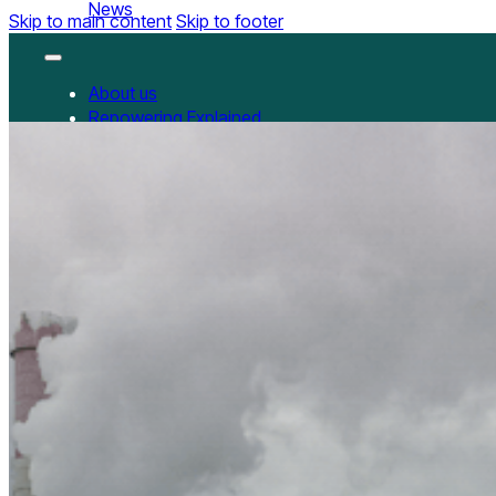
News
Skip to main content
Skip to footer
About us
Repowering Explained
Partnerships
RepowerScore
RepowerScore Chinese version
Events
Resources
All Resources
China Resources
News
GET INVOLVED
Contact us
Newsletter