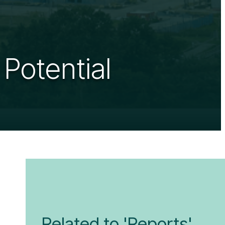
 Potential
Related to 'Reports'