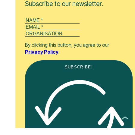
Subscribe to our newsletter.
By clicking this button, you agree to our
Privacy Policy
.
SUBSCRIBE!