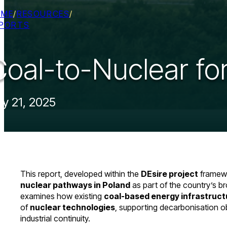
OME
/
RESOURCES
/
PORTS
Coal-to-Nuclear for
ly 21, 2025
This report, developed within the
DEsire project
framewo
nuclear pathways in Poland
as part of the country’s br
examines how existing
coal-based energy infrastruct
of
nuclear technologies
, supporting decarbonisation o
industrial continuity.