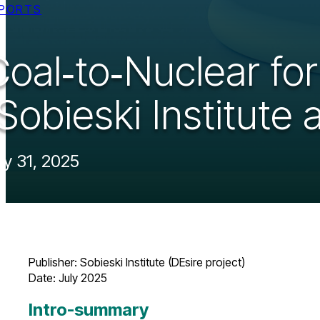
PORTS
Coal‑to‑Nuclear fo
Sobieski Institute 
ly 31, 2025
Publisher: Sobieski Institute (DEsire project)
Date: July 2025 ​
Intro-summary