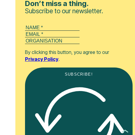
Don’t miss a thing.
Subscribe to our newsletter.
By clicking this button, you agree to our
Privacy Policy
.
SUBSCRIBE!