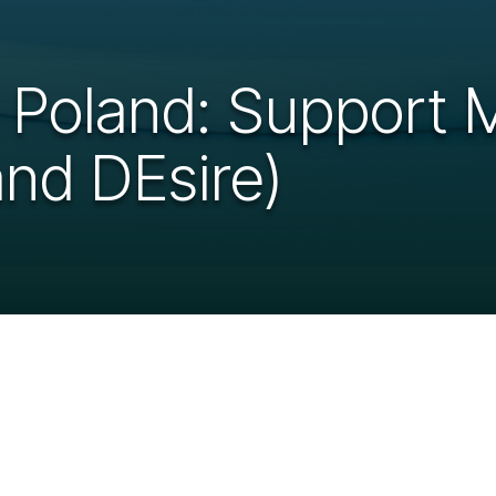
r Poland: Support
and DEsire)