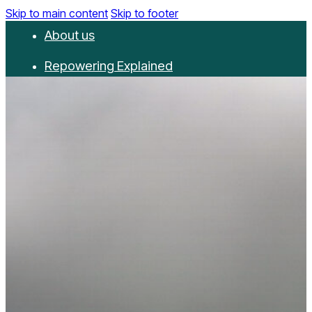
Skip to main content
Skip to footer
About us
Repowering Explained
Partnerships
RepowerScore
Events
Resources
Get involved
Contact us
Donate
Newsletter