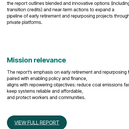
the report outlines blended and innovative options (includin
transition credits) and near‑term actions to expand a
pipeline of early retirement and repurposing projects throug
private platforms.​
Mission relevance
The report’s emphasis on early retirement and repurposing for 
paired with enabling policy and finance,
aligns with repowering objectives: reduce coal emissions fas
keep systems reliable and affordable,
and protect workers and communities.​
VIEW FULL REPORT