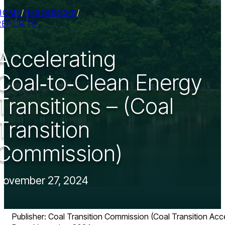
HOME
/
RESOURCES
/
REPORTS
Accelerating
Coal‑to‑Clean Energy
Transitions – (Coal
Transition
Commission)
November 27, 2024
Publisher: Coal Transition Commission (Coal Transition Acce