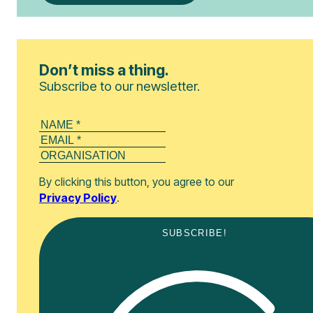
Don’t miss a thing.
Subscribe to our newsletter.
By clicking this button, you agree to our
Privacy Policy
.
SUBSCRIBE!