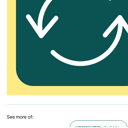
See more of:
COAL-TO-CLEAN