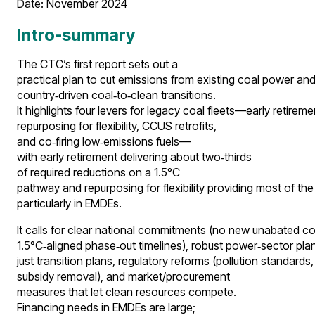
Date: November 2024​
Intro-summary
The CTC’s first report sets out a
practical plan to cut emissions from existing coal power and
country‑driven coal‑to‑clean transitions.
It highlights four levers for legacy coal fleets—early retireme
repurposing for flexibility, CCUS retrofits,
and co‑firing low‑emissions fuels—
with early retirement delivering about two‑thirds
of required reductions on a 1.5°C
pathway and repurposing for flexibility providing most of the
particularly in EMDEs.
It calls for clear national commitments (no new unabated co
1.5°C‑aligned phase‑out timelines), robust power‑sector pla
just transition plans, regulatory reforms (pollution standards,
subsidy removal), and market/procurement
measures that let clean resources compete.
Financing needs in EMDEs are large;