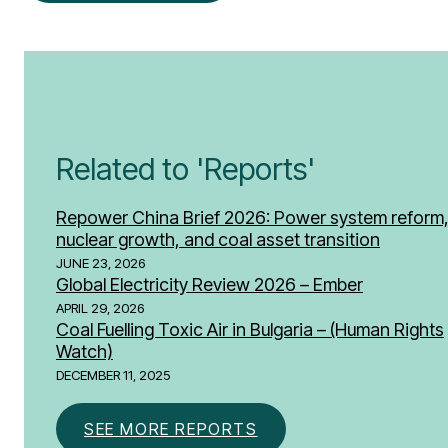
Related to 'Reports'
Repower China Brief 2026: Power system reform
nuclear growth, and coal asset transition
JUNE 23, 2026
Global Electricity Review 2026 – Ember
APRIL 29, 2026
Coal Fuelling Toxic Air in Bulgaria – (Human Rights
Watch)
DECEMBER 11, 2025
SEE MORE REPORTS