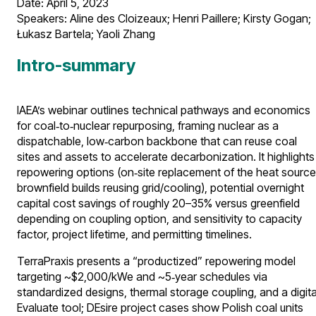
Date: April 5, 2023​
Speakers: Aline des Cloizeaux; Henri Paillere; Kirsty Gogan;
Łukasz Bartela; Yaoli Zhang​
Intro-summary
IAEA’s webinar outlines technical pathways and economics
for coal‑to‑nuclear repurposing, framing nuclear as a
dispatchable, low‑carbon backbone that can reuse coal
sites and assets to accelerate decarbonization. It highlights
repowering options (on‑site replacement of the heat source
brownfield builds reusing grid/cooling), potential overnight
capital cost savings of roughly 20–35% versus greenfield
depending on coupling option, and sensitivity to capacity
factor, project lifetime, and permitting timelines.
TerraPraxis presents a “productized” repowering model
targeting ~$2,000/kWe and ~5‑year schedules via
standardized designs, thermal storage coupling, and a digita
Evaluate tool; DEsire project cases show Polish coal units