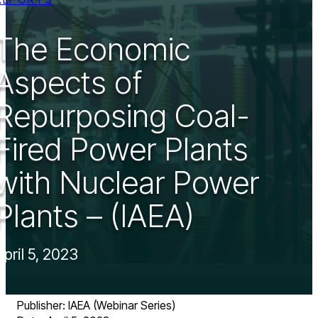
The Economic
Aspects of
Repurposing Coal-
Fired Power Plants
with Nuclear Power
Plants – (IAEA)
April 5, 2023
Publisher: IAEA (Webinar Series)​