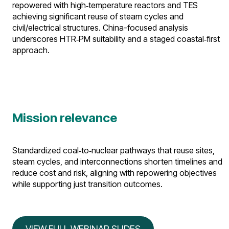
repowered with high‑temperature reactors and TES
achieving significant reuse of steam cycles and
civil/electrical structures. China-focused analysis
underscores HTR‑PM suitability and a staged coastal‑first
approach.​
Mission relevance
Standardized coal‑to‑nuclear pathways that reuse sites,
steam cycles, and interconnections shorten timelines and
reduce cost and risk, aligning with repowering objectives
while supporting just transition outcomes.
VIEW FULL WEBINAR SLIDES