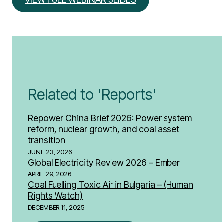
Related to 'Reports'
Repower China Brief 2026: Power system
reform, nuclear growth, and coal asset
transition
JUNE 23, 2026
Global Electricity Review 2026 – Ember
APRIL 29, 2026
Coal Fuelling Toxic Air in Bulgaria – (Human
Rights Watch)
DECEMBER 11, 2025