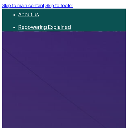
Skip to main content
Skip to footer
About us
Repowering Explained
Partnerships
RepowerScore
Events
Resources
Get involved
Contact us
Donate
Newsletter