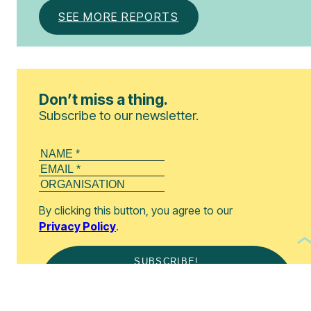
SEE MORE REPORTS
Don’t miss a thing.
Subscribe to our newsletter.
By clicking this button, you agree to our
Privacy Policy
.
SUBSCRIBE!