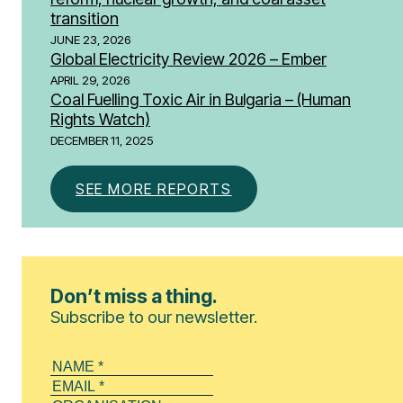
transition
JUNE 23, 2026
Global Electricity Review 2026 – Ember
APRIL 29, 2026
Coal Fuelling Toxic Air in Bulgaria – (Human
Rights Watch)
DECEMBER 11, 2025
SEE MORE REPORTS
Don’t miss a thing.
Subscribe to our newsletter.