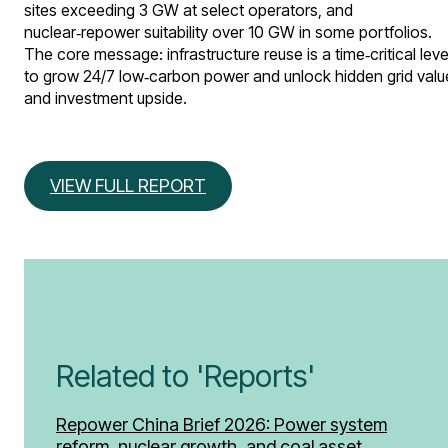
sites exceeding 3 GW at select operators, and
nuclear‑repower suitability over 10 GW in some portfolios.
The core message: infrastructure reuse is a time‑critical leve
to grow 24/7 low‑carbon power and unlock hidden grid valu
and investment upside.
VIEW FULL REPORT
Related to 'Reports'
Repower China Brief 2026: Power system
reform, nuclear growth, and coal asset