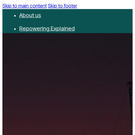
Skip to main content
Skip to footer
About us
Repowering Explained
Partnerships
RepowerScore
Events
Resources
Get involved
Contact us
Donate
Newsletter