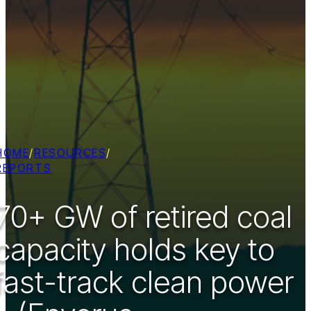
HOME
/
RESOURCES
/
REPORTS
70+ GW of retired coal
capacity holds key to
fast-track clean power