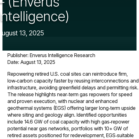
– (Enverus
Intelligence)
August 13, 2025
Publisher: Enverus Intelligence Research ​
Date: August 13, 2025
Repowering retired U.S. coal sites can reintroduce firm,
low‑carbon capacity faster by reusing interconnections and
infrastructure, avoiding greenfield delays and permitting risk.
The release highlights near‑term gas repowers for speed
and proven execution, with nuclear and enhanced
geothermal systems (EGS) offering larger long‑term upside
where siting and geology align. Identified opportunities
include 14.6 GW of coal capacity with high gas‑repower
potential near gas networks, portfolios with 10+ GW of
retired assets positioned for redevelopment, EGS‑suitable