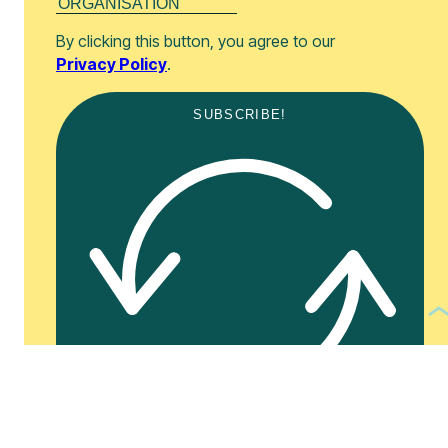
By clicking this button, you agree to our
Privacy Policy
.
SUBSCRIBE!