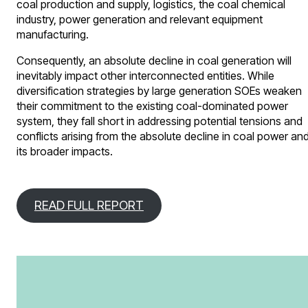
coal production and supply, logistics, the coal chemical
industry, power generation and relevant equipment
manufacturing.
Consequently, an absolute decline in coal generation will
inevitably impact other interconnected entities. While
diversification strategies by large generation SOEs weaken
their commitment to the existing coal-dominated power
system, they fall short in addressing potential tensions and
conflicts arising from the absolute decline in coal power an
its broader impacts.
READ FULL REPORT