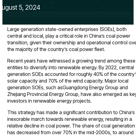
August 5, 2024
Large generation state-owned enterprises (SOEs), both
central and local, play a critical role in China’s coal power
transition, given their ownership and operational control ov
the majority of the country’s coal power fleet.
Recent years have witnessed a growing trend among these
entities to diversify into renewable energy. By 2022, central
generation SOEs accounted for roughly 40% of the country’
solar capacity and 70% of the wind capacity. Major local
generation SOEs, such asGuangdong Energy Group and
Zhejiang Provincial Energy Group, have also emerged as ke
investors in renewable energy projects.
This strategy has made a significant contribution to China’s
inexorable march towards renewable energy, resulting in a
relative decline in coal power. The share of coal generation
has decreased from over 70% in the mid-2000s, to around