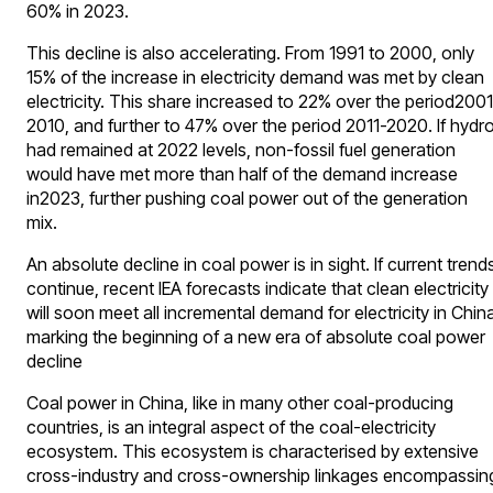
60% in 2023.
This decline is also accelerating. From 1991 to 2000, only
15% of the increase in electricity demand was met by clean
electricity. This share increased to 22% over the period2001
2010, and further to 47% over the period 2011-2020. If hydr
had remained at 2022 levels, non-fossil fuel generation
would have met more than half of the demand increase
in2023, further pushing coal power out of the generation
mix.
An absolute decline in coal power is in sight. If current trend
continue, recent IEA forecasts indicate that clean electricity
will soon meet all incremental demand for electricity in Chin
marking the beginning of a new era of absolute coal power
decline
Coal power in China, like in many other coal-producing
countries, is an integral aspect of the coal-electricity
ecosystem. This ecosystem is characterised by extensive
cross-industry and cross-ownership linkages encompassin