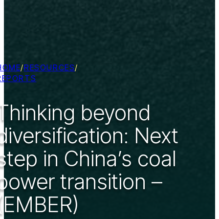
HOME
/
RESOURCES
/
REPORTS
Thinking beyond
diversification: Next
step in China’s coal
power transition –
(EMBER)