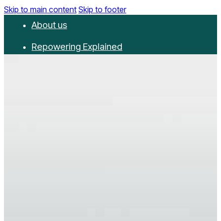
Skip to main content
Skip to footer
About us
Repowering Explained
Partnerships
RepowerScore
Events
Resources
Get involved
Contact us
Donate
Newsletter