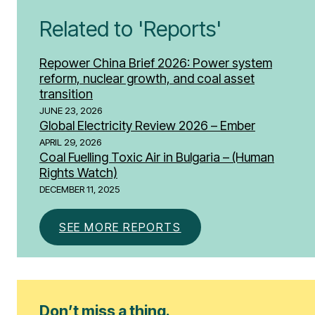
Related to 'Reports'
Repower China Brief 2026: Power system
reform, nuclear growth, and coal asset
transition
JUNE 23, 2026
Global Electricity Review 2026 – Ember
APRIL 29, 2026
Coal Fuelling Toxic Air in Bulgaria – (Human
Rights Watch)
DECEMBER 11, 2025
SEE MORE REPORTS
Don’t miss a thing.