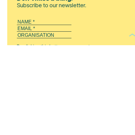
Subscribe to our newsletter.
By clicking this button, you agree to our
Privacy Policy
.
SUBSCRIBE!