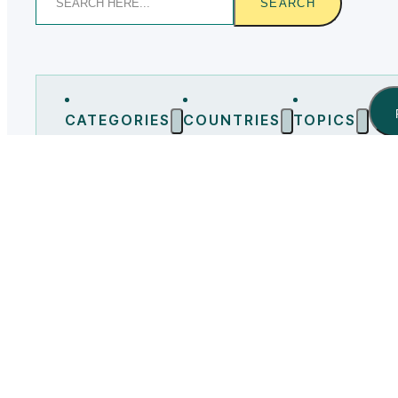
SEARCH
CATEGORIES
COUNTRIES
TOPICS
Bulgaria
(0)
Chile
(0)
China
(0)
Czech Republ
No posts found
LOAD MORE