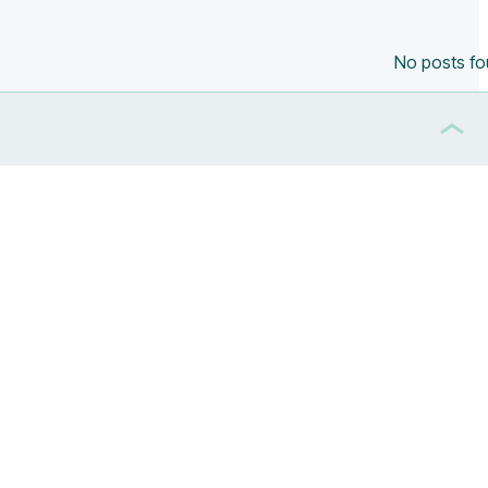
No posts f
ippines
(0)
Poland
(0)
South Africa
(0)
South Korea
(0)
UK