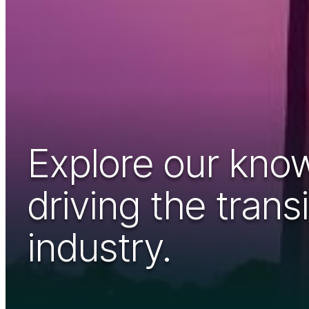
Explore our know
driving the tran
industry.