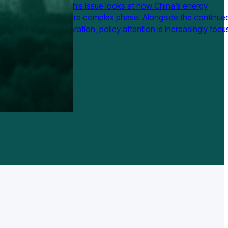
uary to April 2026. This issue looks at how China’s energy
on is moving into a more complex phase. Alongside the continue
n of non-fossil generation, policy attention is increasingly foc
m flexibility, capacity payments, power market reform, computi
ordination, and the future…