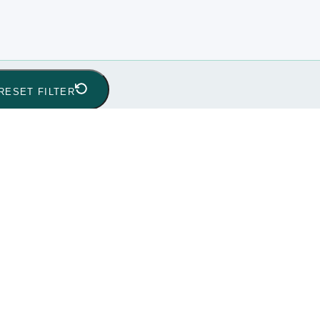
RESET FILTER
ic
(0)
Global
(0)
India
(0)
Indonesia
(0)
Pakistan
(0)
Phil