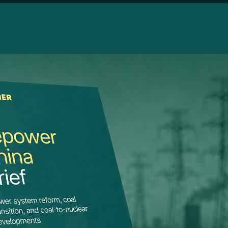
HIGHL
Repo
syst
asset
The late