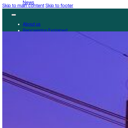
News
Skip to main content
Skip to footer
About us
Repowering Explained
Partnerships
RepowerScore
RepowerScore Chinese version
Events
Resources
All Resources
China Resources
News
GET INVOLVED
Contact us
Newsletter