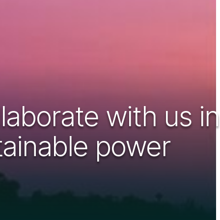
aborate with us in
stainable power