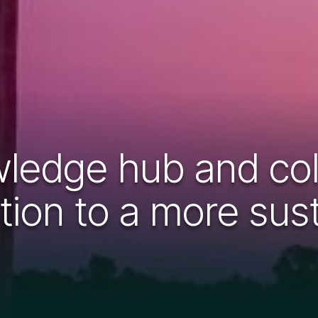
ledge hub and coll
sition to a more su