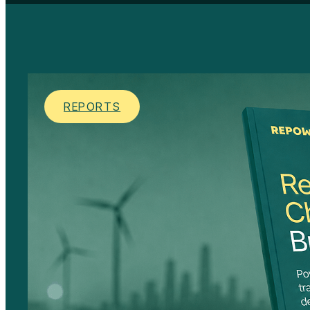
REPORTS