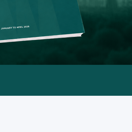
from Jan
transiti
expansio
on syste
power co