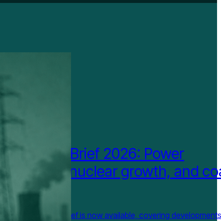
IGHTED
wer China Brief 2026: Power
em reform, nuclear growth, and co
 transition
st Repower China Brief is now available, covering development