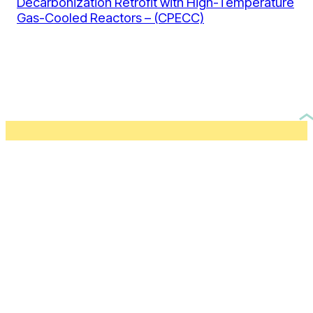
Decarbonization Retrofit with High-Temperature
Gas-Cooled Reactors – (CPECC)
Don’t miss out.
Subscribe to our newsletter.
By clicking this button, you agree to our
Privacy Policy
.