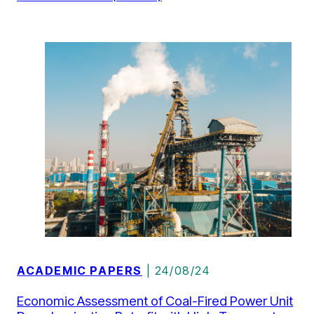
ACADEMIC PAPERS
| 24/08/24
Economic Assessment of Coal-Fired Power Unit