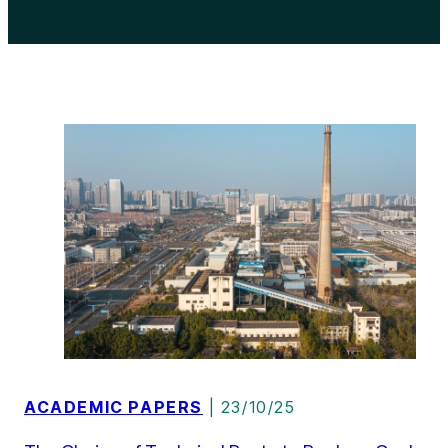
ACADEMIC PAPERS
| 23/10/25