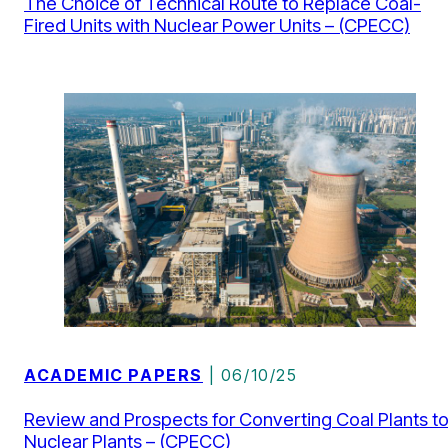
The Choice of Technical Route to Replace Coal-
Fired Units with Nuclear Power Units – (CPECC)
ACADEMIC PAPERS
| 06/10/25
Review and Prospects for Converting Coal Plants t
Nuclear Plants – (CPECC)