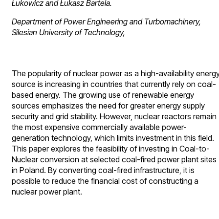
Łukowicz and Łukasz Bartela.
Department of Power Engineering and Turbomachinery,
Silesian University of Technology,
The popularity of nuclear power as a high-availability energ
source is increasing in countries that currently rely on coal-
based energy. The growing use of renewable energy
sources emphasizes the need for greater energy supply
security and grid stability. However, nuclear reactors remain
the most expensive commercially available power-
generation technology, which limits investment in this field.
This paper explores the feasibility of investing in Coal-to-
Nuclear conversion at selected coal-fired power plant sites
in Poland. By converting coal-fired infrastructure, it is
possible to reduce the financial cost of constructing a
nuclear power plant.