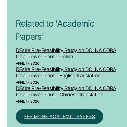
Related to 'Academic
Papers'
DEsire Pre-Feasibility Study on DOLNA ODRA
Coal Power Plant – Polish
APRIL 17, 2026
DEsire Pre-Feasibility Study on DOLNA ODRA
Coal Power Plant – English translation
APRIL 17, 2026
DEsire Pre-Feasibility Study on DOLNA ODRA
Coal Power Plant – Chinese translation
APRIL 17, 2026
SEE MORE ACADEMIC PAPERS