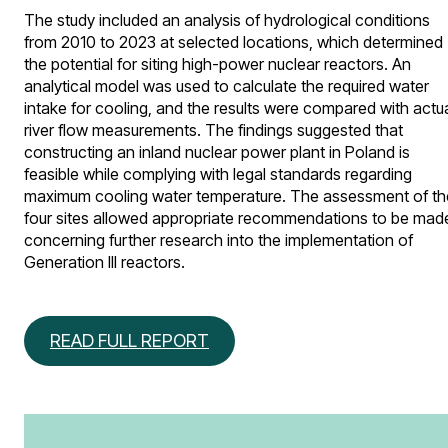
The study included an analysis of hydrological conditions
from 2010 to 2023 at selected locations, which determined
the potential for siting high-power nuclear reactors. An
analytical model was used to calculate the required water
intake for cooling, and the results were compared with actu
river flow measurements. The findings suggested that
constructing an inland nuclear power plant in Poland is
feasible while complying with legal standards regarding
maximum cooling water temperature. The assessment of th
four sites allowed appropriate recommendations to be mad
concerning further research into the implementation of
Generation III reactors.
READ FULL REPORT