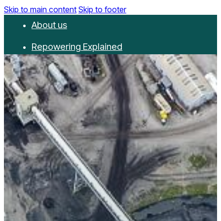
Skip to main content
Skip to footer
About us
Repowering Explained
Partnerships
RepowerScore
Events
Resources
Get involved
Contact us
Donate
Newsletter