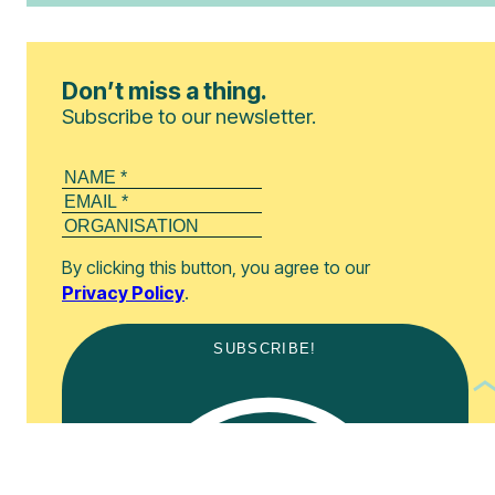
Don’t miss a thing.
Subscribe to our newsletter.
By clicking this button, you agree to our
Privacy Policy
.
SUBSCRIBE!