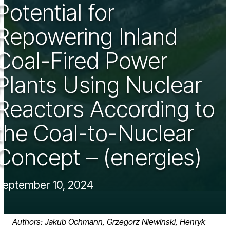
Potential for
Repowering Inland
Coal-Fired Power
Plants Using Nuclear
Reactors According to
the Coal-to-Nuclear
Concept – (energies)
September 10, 2024
Authors: Jakub Ochmann, Grzegorz Niewinski, Henryk