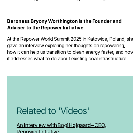
Baroness Bryony Worthington is the Founder and
Adviser to the Repower Initiative.
At the Repower World Summit 2025 in Katowice, Poland, sh
gave an interview exploring her thoughts on repowering,
how it can help us transition to clean energy faster, and ho
it addresses what to do about existing coal infrastructure.
Related to 'Videos'
An Interview with Bogi Højgaard – CEO,
Repower Initiative