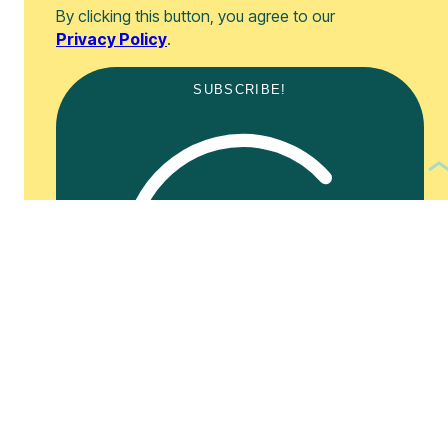
By clicking this button, you agree to our
Privacy Policy
.
SUBSCRIBE!