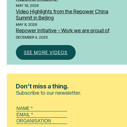
MAY 19, 2026
Video Highlights from the Repower China
Summit in Beijing
MAY 8, 2026
Repower Initiative – Work we are proud of
DECEMBER 4, 2025
SEE MORE VIDEOS
Don’t miss a thing.
Subscribe to our newsletter.