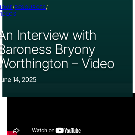
HOME
/
RESOURCES
/
VIDEOS
An Interview with
Baroness Bryony
Worthington – Video
June 14, 2025