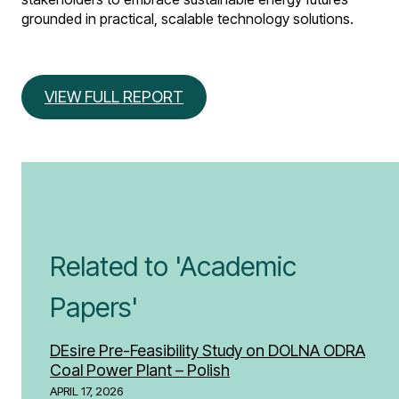
grounded in practical, scalable technology solutions.
VIEW FULL REPORT
Related to 'Academic
Papers'
DEsire Pre-Feasibility Study on DOLNA ODRA
Coal Power Plant – Polish
APRIL 17, 2026