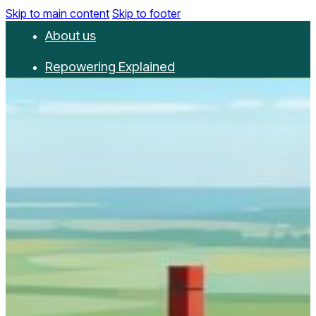
Skip to main content
Skip to footer
About us
Repowering Explained
Partnerships
RepowerScore
Events
Resources
Get involved
Contact us
Donate
Newsletter