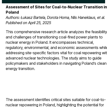
Assessment of Sites for Coal-to-Nuclear Transition in
Poland
Authors: Łukasz Bartela, Dorota Homa, Nils Haneklaus, et al.
Published on April 25, 2025
This comprehensive research article analyzes the feasibility
and challenges of transitioning coal-fired power plants to
nuclear energy in Poland. It encompasses technical,
regulatory, environmental, and economic assessments whil
addressing site-specific factors vital for coal repowering wi
advanced nuclear technologies. The study aims to guide
policymakers and stakeholders in navigating Poland’s clean
energy transition.
The assessment identifies critical sites suitable for coal-to-
nuclear repowering in Poland, highlighting the potential for