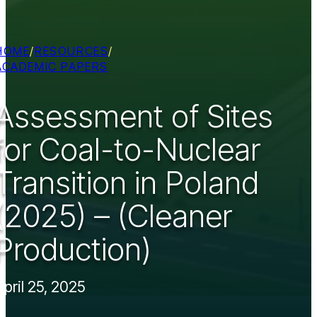
HOME
/
RESOURCES
/
ACADEMIC PAPERS
Assessment of Sites
for Coal-to-Nuclear
Transition in Poland
(2025) – (Cleaner
Production)
April 25, 2025