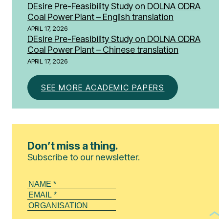
DEsire Pre-Feasibility Study on DOLNA ODRA
Coal Power Plant – English translation
APRIL 17, 2026
DEsire Pre-Feasibility Study on DOLNA ODRA
Coal Power Plant – Chinese translation
APRIL 17, 2026
SEE MORE ACADEMIC PAPERS
Don’t miss a thing.
Subscribe to our newsletter.