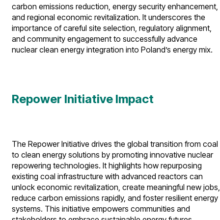
carbon emissions reduction, energy security enhancement,
and regional economic revitalization. It underscores the
importance of careful site selection, regulatory alignment,
and community engagement to successfully advance
nuclear clean energy integration into Poland’s energy mix.
Repower Initiative Impact
The Repower Initiative drives the global transition from coal
to clean energy solutions by promoting innovative nuclear
repowering technologies. It highlights how repurposing
existing coal infrastructure with advanced reactors can
unlock economic revitalization, create meaningful new jobs,
reduce carbon emissions rapidly, and foster resilient energy
systems. This initiative empowers communities and
stakeholders to embrace sustainable energy futures