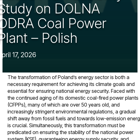
Study on DOLNA
ODRA Coal Power
Plant – Polish
April 17, 2026
The transformation of Poland’s energy sector is both a
necessary requirement for achieving its climate goals and
essential for ensuring national energy security. Faced with
the continued aging of its domestic coal-fired power plants
(CFPPs), many of which are over 50 years old, and
increasingly stringent environmental regulations, a gradual
shift away from fossil fuels and towards low-emission ener
is crucial. Simultaneously, this transformation must be
predicated on ensuring the stability of the national power
system (KSE), guaranteeing energy supply security, and