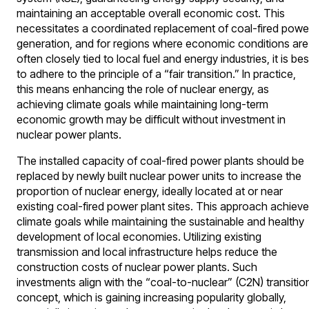
maintaining an acceptable overall economic cost. This
necessitates a coordinated replacement of coal-fired powe
generation, and for regions where economic conditions are
often closely tied to local fuel and energy industries, it is bes
to adhere to the principle of a “fair transition.” In practice,
this means enhancing the role of nuclear energy, as
achieving climate goals while maintaining long-term
economic growth may be difficult without investment in
nuclear power plants.
The installed capacity of coal-fired power plants should be
replaced by newly built nuclear power units to increase the
proportion of nuclear energy, ideally located at or near
existing coal-fired power plant sites. This approach achiev
climate goals while maintaining the sustainable and healthy
development of local economies. Utilizing existing
transmission and local infrastructure helps reduce the
construction costs of nuclear power plants. Such
investments align with the “coal-to-nuclear” (C2N) transitio
concept, which is gaining increasing popularity globally,