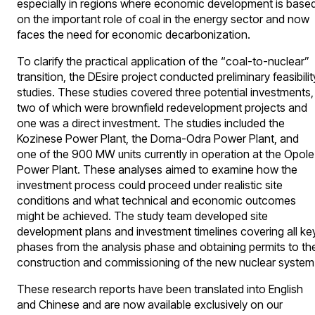
especially in regions where economic development is base
on the important role of coal in the energy sector and now
faces the need for economic decarbonization.
To clarify the practical application of the “coal-to-nuclear”
transition, the DEsire project conducted preliminary feasibilit
studies. These studies covered three potential investments,
two of which were brownfield redevelopment projects and
one was a direct investment. The studies included the
Kozinese Power Plant, the Dorna-Odra Power Plant, and
one of the 900 MW units currently in operation at the Opole
Power Plant. These analyses aimed to examine how the
investment process could proceed under realistic site
conditions and what technical and economic outcomes
might be achieved. The study team developed site
development plans and investment timelines covering all ke
phases from the analysis phase and obtaining permits to th
construction and commissioning of the new nuclear system
These research reports have been translated into English
and Chinese and are now available exclusively on our