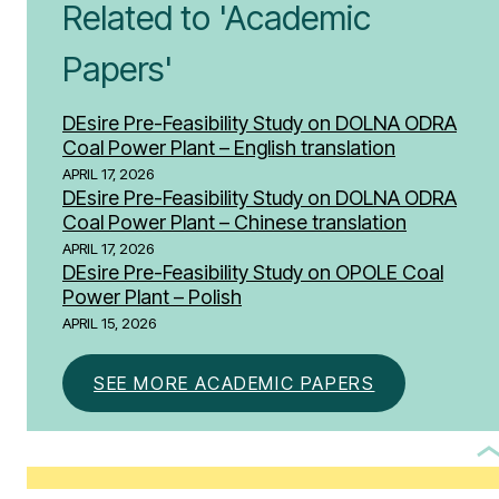
Related to 'Academic
Papers'
DEsire Pre-Feasibility Study on DOLNA ODRA
Coal Power Plant – English translation
APRIL 17, 2026
DEsire Pre-Feasibility Study on DOLNA ODRA
Coal Power Plant – Chinese translation
APRIL 17, 2026
DEsire Pre-Feasibility Study on OPOLE Coal
Power Plant – Polish
APRIL 15, 2026
SEE MORE ACADEMIC PAPERS