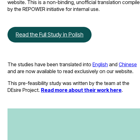
website. This is a non-binding, unofficial translation compil
by the REPOWER initiative for internal use.
Read the Full Study in Polish
The studies have been translated into
English
and
Chinese
and are now available to read exclusively on our website.
This pre-feasibility study was written by the team at the
DEsire Project.
Read more about their work here
.