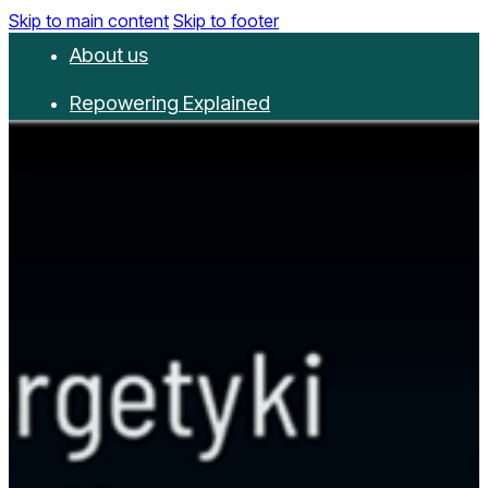
Skip to main content
Skip to footer
About us
Repowering Explained
Partnerships
RepowerScore
Events
Resources
Get involved
Contact us
Donate
Newsletter