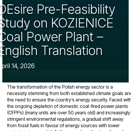
DEsire Pre-Feasibility
Study on KOZIENICE
Coal Power Plant –
English Translation
April 14, 2026
The transformation of the Polish energy sector is a
necessity stemming from both established climate goals an
the need to ensure the country’s energy security. Faced wit
the ongoing depletion of domestic coal-fired power plants
(CFPPs) (many units are over 50 years old) and increasingly
stringent environmental regulations, a gradual shift away
from fossil fuels in favour of energy sources with lower