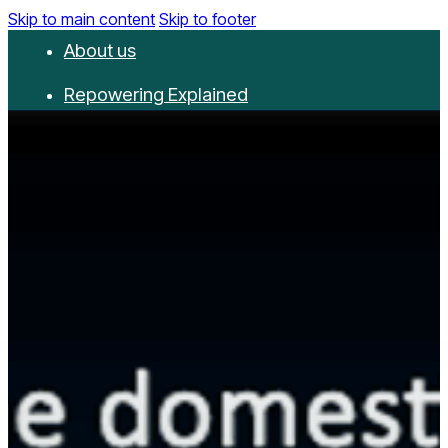
Skip to main content
Skip to footer
About us
Repowering Explained
Partnerships
RepowerScore
Events
Resources
Get involved
Contact us
Donate
Newsletter