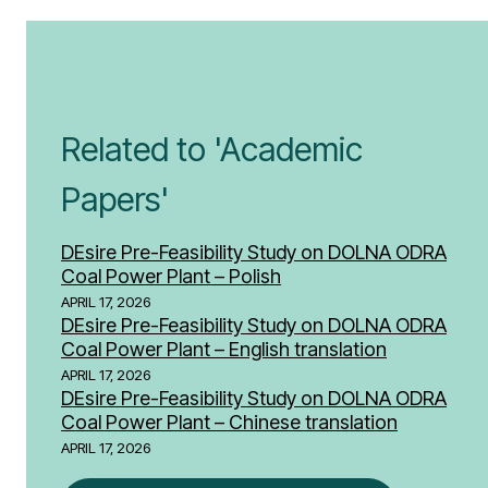
Related to 'Academic
Papers'
DEsire Pre-Feasibility Study on DOLNA ODRA
Coal Power Plant – Polish
APRIL 17, 2026
DEsire Pre-Feasibility Study on DOLNA ODRA
Coal Power Plant – English translation
APRIL 17, 2026
DEsire Pre-Feasibility Study on DOLNA ODRA
Coal Power Plant – Chinese translation
APRIL 17, 2026