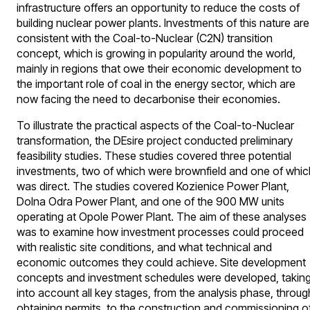
infrastructure offers an opportunity to reduce the costs of
building nuclear power plants. Investments of this nature are
consistent with the Coal-to-Nuclear (C2N) transition
concept, which is growing in popularity around the world,
mainly in regions that owe their economic development to
the important role of coal in the energy sector, which are
now facing the need to decarbonise their economies.
To illustrate the practical aspects of the Coal-to-Nuclear
transformation, the DEsire project conducted preliminary
feasibility studies. These studies covered three potential
investments, two of which were brownfield and one of whic
was direct. The studies covered Kozienice Power Plant,
Dolna Odra Power Plant, and one of the 900 MW units
operating at Opole Power Plant. The aim of these analyses
was to examine how investment processes could proceed
with realistic site conditions, and what technical and
economic outcomes they could achieve. Site development
concepts and investment schedules were developed, takin
into account all key stages, from the analysis phase, throug
obtaining permits, to the construction and commissioning o