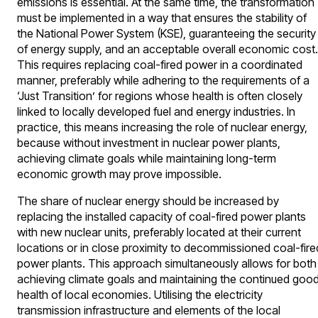
emissions is essential. At the same time, the transformation
must be implemented in a way that ensures the stability of
the National Power System (KSE), guaranteeing the security
of energy supply, and an acceptable overall economic cost.
This requires replacing coal-fired power in a coordinated
manner, preferably while adhering to the requirements of a
‘Just Transition’ for regions whose health is often closely
linked to locally developed fuel and energy industries. In
practice, this means increasing the role of nuclear energy,
because without investment in nuclear power plants,
achieving climate goals while maintaining long-term
economic growth may prove impossible.
The share of nuclear energy should be increased by
replacing the installed capacity of coal-fired power plants
with new nuclear units, preferably located at their current
locations or in close proximity to decommissioned coal-fire
power plants. This approach simultaneously allows for both
achieving climate goals and maintaining the continued goo
health of local economies. Utilising the electricity
transmission infrastructure and elements of the local