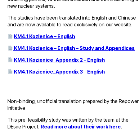
new nuclear systems.
The studies have been translated into English and Chinese
and are now available to read exclusively on our website.
KM4.1 Kozienice – English
KM4.1 Kozienice – English – Study and Appendices
KM4.1 Kozienice_Appendix 2 – English
KM4.1 Kozienice_Appendix 3 – English
Non-binding, unofficial translation prepared by the Repower
Initiative
This pre-feasibility study was written by the team at the
DEsire Project.
Read more about their work here
.