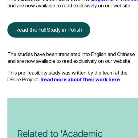
and are now available to read exclusively on our website:
Read the Full Study in Polish
The studies have been translated into English and Chinese
and are now available to read exclusively on our website.
This pre-feasibility study was written by the team at the
DEsire Project.
Read more about their work here
.
Related to 'Academic