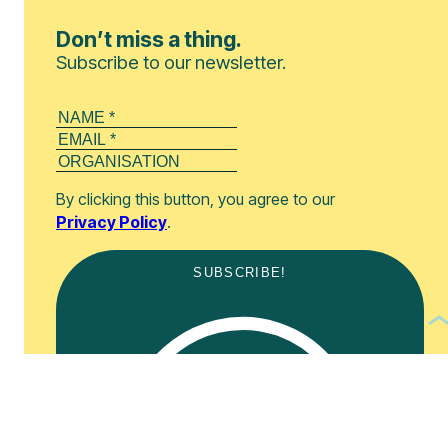
Don’t miss a thing.
Subscribe to our newsletter.
By clicking this button, you agree to our
Privacy Policy
.
SUBSCRIBE!