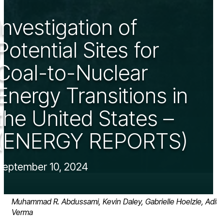
Investigation of
Potential Sites for
Coal-to-Nuclear
Energy Transitions in
the United States –
(ENERGY REPORTS)
September 10, 2024
Muhammad R. Abdussami, Kevin Daley, Gabrielle Hoelzle, Adit
Verma