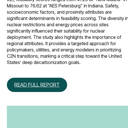
Missouri to 76.62 at “AES Petersburg” in Indiana. Safety,
socioeconomic factors, and proximity attributes are
significant determinants in feasibility scoring. The diversity i
nuclear restrictions and energy prices across sites
significantly influenced their suitability for nuclear
deployment. The study also highlights the importance of
regional attributes. It provides a targeted approach for
policymakers, utilities, and energy modelers in prioritizing
C2N transitions, marking a critical step toward the United
States’ deep decarbonization goals.
READ FULL REPORT