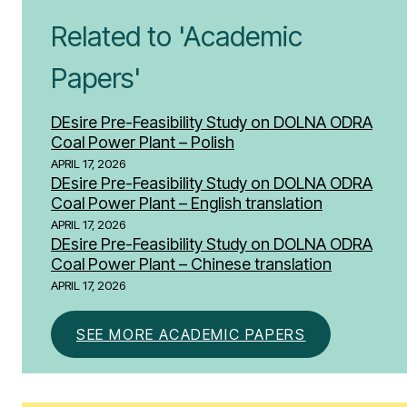
Related to 'Academic
Papers'
DEsire Pre-Feasibility Study on DOLNA ODRA
Coal Power Plant – Polish
APRIL 17, 2026
DEsire Pre-Feasibility Study on DOLNA ODRA
Coal Power Plant – English translation
APRIL 17, 2026
DEsire Pre-Feasibility Study on DOLNA ODRA
Coal Power Plant – Chinese translation
APRIL 17, 2026
SEE MORE ACADEMIC PAPERS