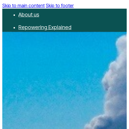
Skip to main content
Skip to footer
About us
Repowering Explained
Partnerships
RepowerScore
Events
Resources
Get involved
Contact us
Donate
Newsletter