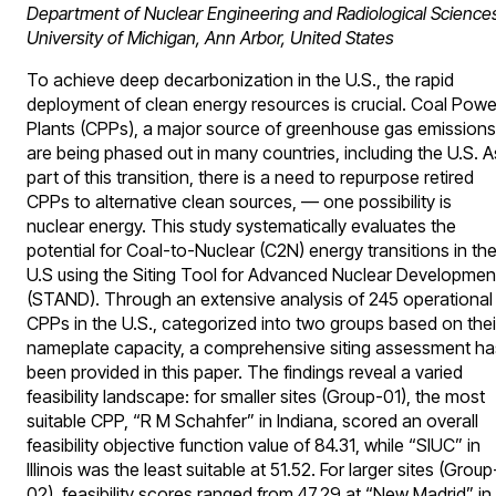
Department of Nuclear Engineering and Radiological Science
University of Michigan, Ann Arbor, United States
To achieve deep decarbonization in the U.S., the rapid
deployment of clean energy resources is crucial. Coal Powe
Plants (CPPs), a major source of greenhouse gas emissions
are being phased out in many countries, including the U.S. A
part of this transition, there is a need to repurpose retired
CPPs to alternative clean sources, — one possibility is
nuclear energy. This study systematically evaluates the
potential for Coal-to-Nuclear (C2N) energy transitions in th
U.S using the Siting Tool for Advanced Nuclear Developmen
(STAND). Through an extensive analysis of 245 operational
CPPs in the U.S., categorized into two groups based on thei
nameplate capacity, a comprehensive siting assessment ha
been provided in this paper. The findings reveal a varied
feasibility landscape: for smaller sites (Group-01), the most
suitable CPP, “R M Schahfer” in Indiana, scored an overall
feasibility objective function value of 84.31, while “SIUC” in
Illinois was the least suitable at 51.52. For larger sites (Group
02), feasibility scores ranged from 47.29 at “New Madrid” in