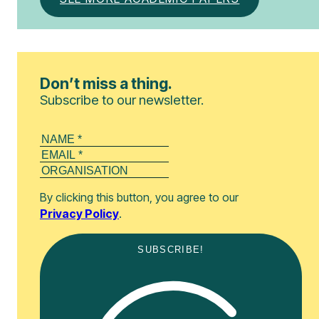
Don’t miss a thing.
Subscribe to our newsletter.
By clicking this button, you agree to our
Privacy Policy
.
SUBSCRIBE!