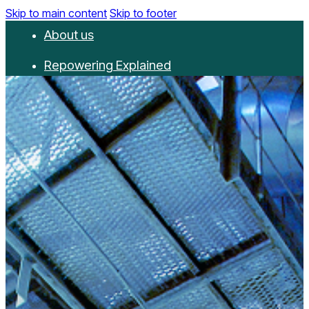
Skip to main content
Skip to footer
About us
Repowering Explained
Partnerships
RepowerScore
Events
Resources
Get involved
Contact us
Donate
Newsletter