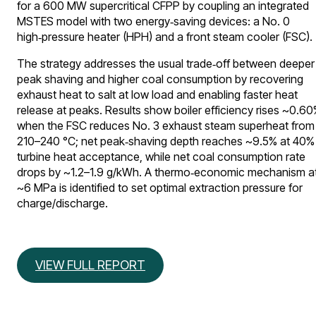
for a 600 MW supercritical CFPP by coupling an integrated
MSTES model with two energy‑saving devices: a No. 0
high‑pressure heater (HPH) and a front steam cooler (FSC).
The strategy addresses the usual trade‑off between deeper
peak shaving and higher coal consumption by recovering
exhaust heat to salt at low load and enabling faster heat
release at peaks. Results show boiler efficiency rises ~0.6
when the FSC reduces No. 3 exhaust steam superheat from
210–240 °C; net peak‑shaving depth reaches ~9.5% at 40%
turbine heat acceptance, while net coal consumption rate
drops by ~1.2–1.9 g/kWh. A thermo‑economic mechanism a
~6 MPa is identified to set optimal extraction pressure for
charge/discharge.
VIEW FULL REPORT