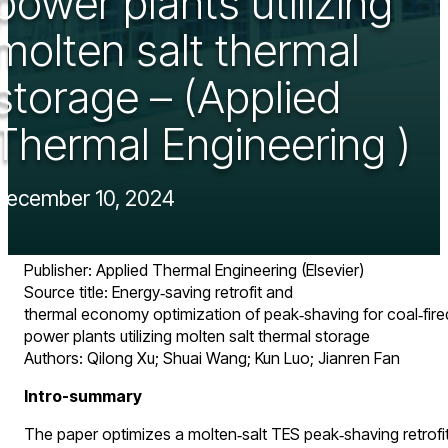
power plants utilizing
molten salt thermal
storage – (Applied
Thermal Engineering )
December 10, 2024
Publisher: Applied Thermal Engineering (Elsevier)
Source title: Energy‑saving retrofit and
thermal economy optimization of peak‑shaving for coal‑fire
power plants utilizing molten salt thermal storage
Authors: Qilong Xu; Shuai Wang; Kun Luo; Jianren Fan
Intro-summary
The paper optimizes a molten‑salt TES peak‑shaving retrofi