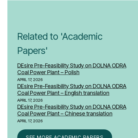
Related to 'Academic
Papers'
DEsire Pre-Feasibility Study on DOLNA ODRA
Coal Power Plant – Polish
APRIL 17, 2026
DEsire Pre-Feasibility Study on DOLNA ODRA
Coal Power Plant – English translation
APRIL 17, 2026
DEsire Pre-Feasibility Study on DOLNA ODRA
Coal Power Plant – Chinese translation
APRIL 17, 2026
SEE MORE ACADEMIC PAPERS