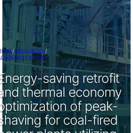
HOME
/
RESOURCES
/
ACADEMIC PAPERS
Energy-saving retrofit
and thermal economy
optimization of peak-
shaving for coal-fired