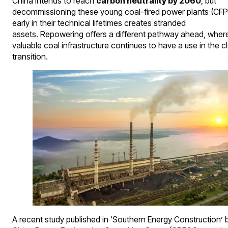
China intends to reach
carbon neutrality by 2060
, but
decommissioning these young coal-fired power plants (CF
early in their technical lifetimes creates stranded
assets. Repowering offers a different pathway ahead, wher
valuable coal infrastructure continues to have a use in the c
transition.
A recent study published in ‘Southern Energy Construction’ 