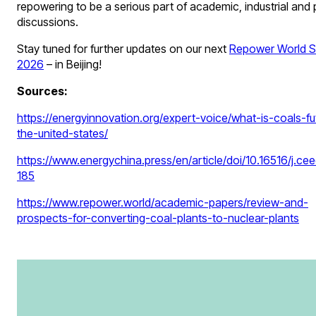
repowering to be a serious part of academic, industrial and 
discussions.
Stay tuned for further updates on our next
Repower World 
2026
– in Beijing!
Sources:
https://energyinnovation.org/expert-voice/what-is-coals-fu
the-united-states/
https://www.energychina.press/en/article/doi/10.16516/j.ce
185
https://www.repower.world/academic-papers/review-and-
prospects-for-converting-coal-plants-to-nuclear-plants