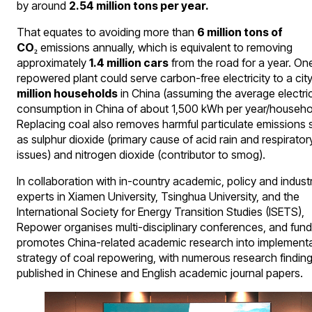
by around
2.54 million tons per year.
That equates to avoiding more than
6 million tons of
CO₂
emissions annually, which is equivalent to removing
approximately
1.4 million cars
from the road for a year. On
repowered plant could serve carbon-free electricity to a cit
million households
in China (assuming the average electric
consumption in China of about 1,500 kWh per year/househo
Replacing coal also removes harmful particulate emissions 
as sulphur dioxide (primary cause of acid rain and respirator
issues) and nitrogen dioxide (contributor to smog).
In collaboration with in-country academic, policy and indust
experts in Xiamen University, Tsinghua University, and the
International Society for Energy Transition Studies (ISETS),
Repower organises multi-disciplinary conferences, and fun
promotes China-related academic research into implement
strategy of coal repowering, with numerous research findin
published in Chinese and English academic journal papers.