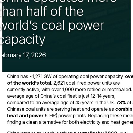
than half of the
world’s coal power
capacity
February 17, 2026
China has ~1,271 GW of operating coal power capacity,
ove
of the world’s total
. 2,621 coal-fired power units are
currently active, with over 1,000 more retired or mothballed
average age of China’s coal fleet is just 12-14 years,
compared to an average age of 45 years in the US.
73%
of 
Chinese coal units are serving heat and operate as
combin
heat and power
(CHP) power plants. Replacing these mea
finding a clean alternative for both electricity and heat gene