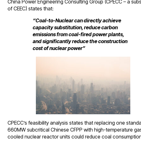
China Power Engineering Consulting Group (CPECC – a subs
of CEEC) states that:
“Coal-to-Nuclear can directly achieve
capacity substitution, reduce carbon
emissions from coal-fired power plants,
and significantly reduce the construction
cost of nuclear power”
CPECC’s feasibility analysis states that replacing one stand
660MW subcritical Chinese CFPP with high-temperature ga
cooled nuclear reactor units could reduce coal consumptio