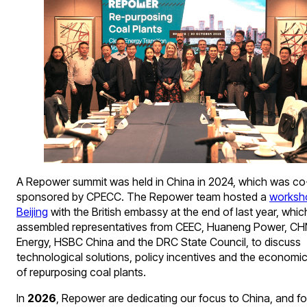
A Repower summit was held in China in 2024, which was co
sponsored by CPECC. The Repower team hosted a
worksh
Beijing
with the British embassy at the end of last year, whic
assembled representatives from CEEC, Huaneng Power, C
Energy, HSBC China and the DRC State Council, to discuss
technological solutions, policy incentives and the economic 
of repurposing coal plants.
In
2026
, Repower are dedicating our focus to China, and fo