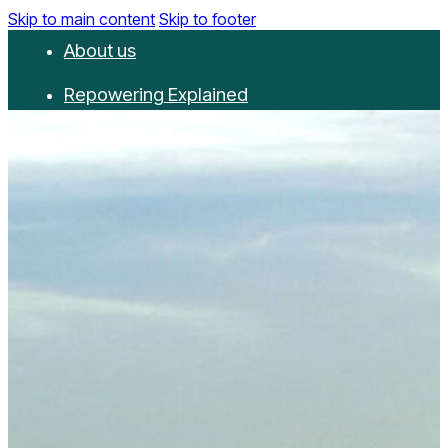
Skip to main content
Skip to footer
About us
Repowering Explained
Partnerships
RepowerScore
Events
Resources
Get involved
Contact us
Donate
Newsletter