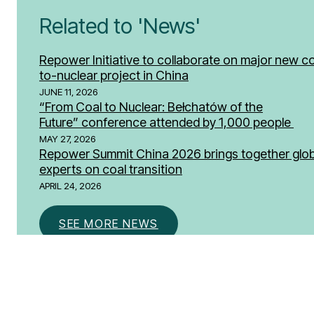
Related to 'News'
Repower Initiative to collaborate on major new co
to-nuclear project in China
JUNE 11, 2026
“From Coal to Nuclear: Bełchatów of the
Future” conference attended by 1,000 people
MAY 27, 2026
Repower Summit China 2026 brings together glob
experts on coal transition
APRIL 24, 2026
SEE MORE NEWS
Don’t miss a thing.