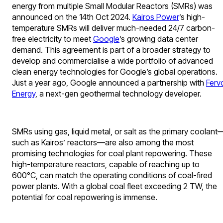
energy from multiple Small Modular Reactors (SMRs) was
announced on the 14th Oct 2024.
Kairos Power
’s high-
temperature SMRs will deliver much-needed 24/7 carbon-
free electricity to meet
Google
’s growing data center
demand. This agreement is part of a broader strategy to
develop and commercialise a wide portfolio of advanced
clean energy technologies for Google’s global operations.
Just a year ago, Google announced a partnership with
Ferv
Energy
, a next-gen geothermal technology developer.
SMRs using gas, liquid metal, or salt as the primary coolant
such as Kairos’ reactors—are also among the most
promising technologies for coal plant repowering. These
high-temperature reactors, capable of reaching up to
600°C, can match the operating conditions of coal-fired
power plants. With a global coal fleet exceeding 2 TW, the
potential for coal repowering is immense.