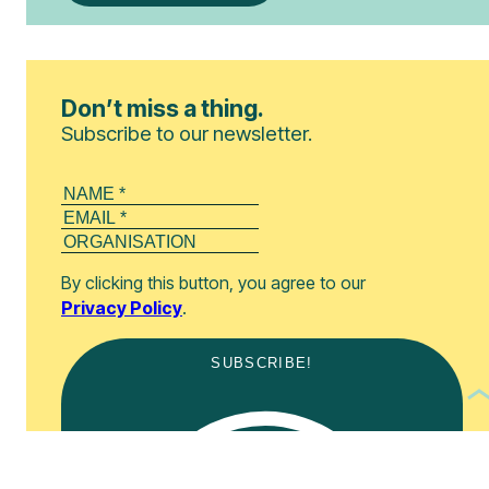
Don’t miss a thing.
Subscribe to our newsletter.
By clicking this button, you agree to our
Privacy Policy
.
SUBSCRIBE!