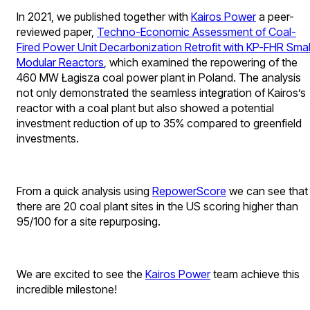
In 2021, we published together with
Kairos Power
a peer-
reviewed paper,
Techno-Economic Assessment of Coal-
Fired Power Unit Decarbonization Retrofit with KP-FHR Smal
Modular Reactors
, which examined the repowering of the
460 MW Łagisza coal power plant in Poland. The analysis
not only demonstrated the seamless integration of Kairos’s
reactor with a coal plant but also showed a potential
investment reduction of up to 35% compared to greenfield
investments.
From a quick analysis using
RepowerScore
we can see that
there are 20 coal plant sites in the US scoring higher than
95/100 for a site repurposing.
We are excited to see the
Kairos Power
team achieve this
incredible milestone!