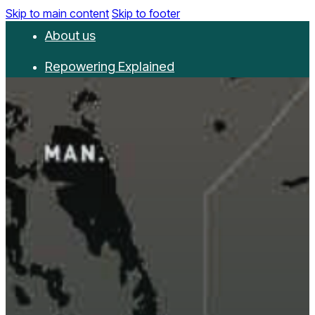
Skip to main content
Skip to footer
About us
Repowering Explained
Partnerships
RepowerScore
Events
Resources
Get involved
Contact us
Donate
Newsletter