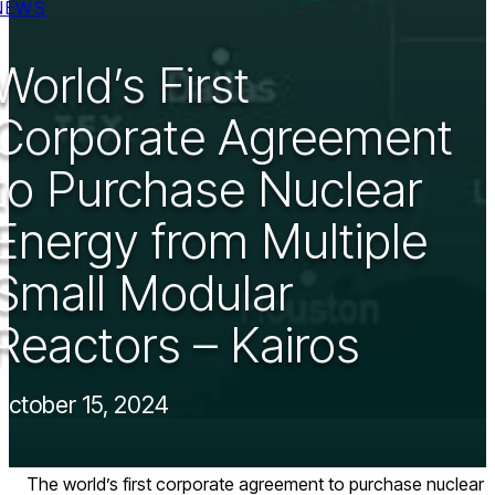
NEWS
World’s First
Corporate Agreement
to Purchase Nuclear
Energy from Multiple
Small Modular
Reactors – Kairos
October 15, 2024
The world’s first corporate agreement to purchase nuclear