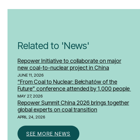
Related to 'News'
Repower Initiative to collaborate on major
new coal-to-nuclear project in China
JUNE 11, 2026
“From Coal to Nuclear: Bełchatów of the
Future” conference attended by 1,000 people
MAY 27, 2026
Repower Summit China 2026 brings together
global experts on coal transition
APRIL 24, 2026
SEE MORE NEWS