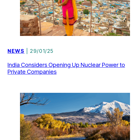
NEWS
| 29/01/25
India Considers Opening Up Nuclear Power to
Private Companies