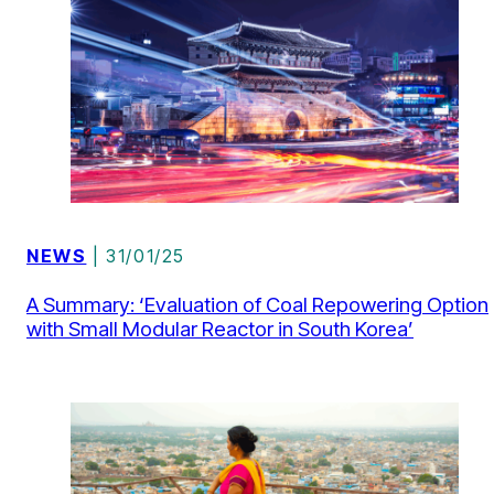
NEWS
| 31/01/25
A Summary: ‘Evaluation of Coal Repowering Option
with Small Modular Reactor in South Korea’