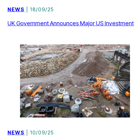
NEWS
| 18/09/25
UK Government Announces Major US Investment
NEWS
| 10/09/25