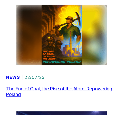
NEWS
| 22/07/25
The End of Coal, the Rise of the Atom: Repowering
Poland