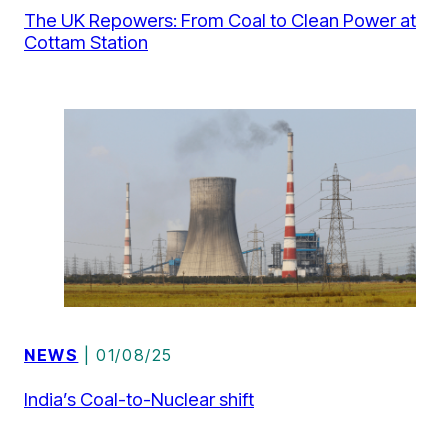
The UK Repowers: From Coal to Clean Power at
Cottam Station
NEWS
| 01/08/25
India’s Coal-to-Nuclear shift