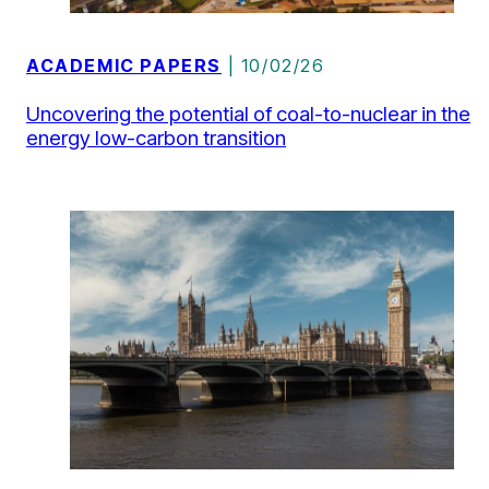
ACADEMIC PAPERS
| 10/02/26
Uncovering the potential of coal-to-nuclear in the
energy low-carbon transition