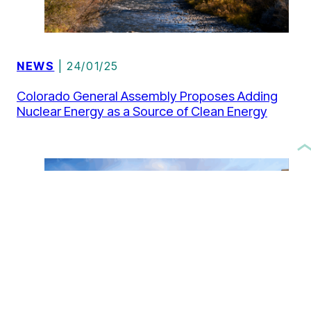
NEWS
| 24/01/25
Colorado General Assembly Proposes Adding
Nuclear Energy as a Source of Clean Energy