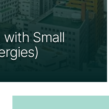
 with Small
ergies)