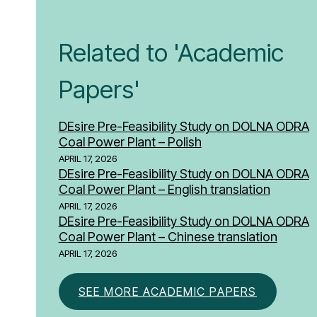
Related to 'Academic
Papers'
DEsire Pre-Feasibility Study on DOLNA ODRA
Coal Power Plant – Polish
APRIL 17, 2026
DEsire Pre-Feasibility Study on DOLNA ODRA
Coal Power Plant – English translation
APRIL 17, 2026
DEsire Pre-Feasibility Study on DOLNA ODRA
Coal Power Plant – Chinese translation
APRIL 17, 2026
SEE MORE ACADEMIC PAPERS