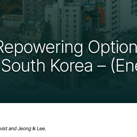
 Repowering Option
 South Korea – (En
vist and Jeong Ik Lee.