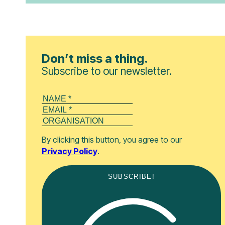
Don’t miss a thing.
Subscribe to our newsletter.
By clicking this button, you agree to our
Privacy Policy
.
SUBSCRIBE!