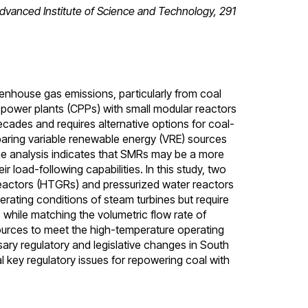
vanced Institute of Science and Technology, 291
nhouse gas emissions, particularly from coal
power plants (CPPs) with small modular reactors
cades and requires alternative options for coal-
paring variable renewable energy (VRE) sources
e analysis indicates that SMRs may be a more
r load-following capabilities. In this study, two
eactors (HTGRs) and pressurized water reactors
erating conditions of steam turbines but require
, while matching the volumetric flow rate of
sources to meet the high-temperature operating
sary regulatory and legislative changes in South
l key regulatory issues for repowering coal with