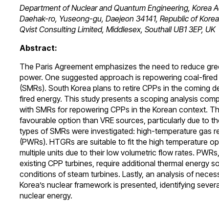
Department of Nuclear and Quantum Engineering, Korea Ad
Daehak-ro, Yuseong-gu, Daejeon 34141, Republic of Korea
Qvist Consulting Limited, Middlesex, Southall UB1 3EP, UK
Abstract:
The Paris Agreement emphasizes the need to reduce gree
power. One suggested approach is repowering coal-fired 
(SMRs). South Korea plans to retire CPPs in the coming de
fired energy. This study presents a scoping analysis com
with SMRs for repowering CPPs in the Korean context. Th
favourable option than VRE sources, particularly due to thei
types of SMRs were investigated: high-temperature gas r
(PWRs). HTGRs are suitable to fit the high temperature op
multiple units due to their low volumetric flow rates. PWRs
existing CPP turbines, require additional thermal energy 
conditions of steam turbines. Lastly, an analysis of neces
Korea’s nuclear framework is presented, identifying severa
nuclear energy.