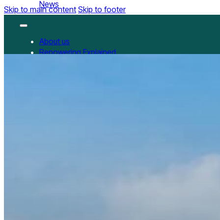
News
Skip to main content
Skip to footer
About us
Repowering Explained
Partnerships
RepowerScore
RepowerScore Chinese version
Events
Resources
All Resources
China Resources
News
GET INVOLVED
Contact us
Newsletter