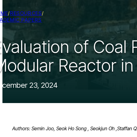
OME
/
RESOURCES
/
ADEMIC PAPERS
Evaluation of Coal
Modular Reactor in
ecember 23, 2024
Authors: Semin Joo, Seok Ho Song , Seokjun Oh ,Staffan Q