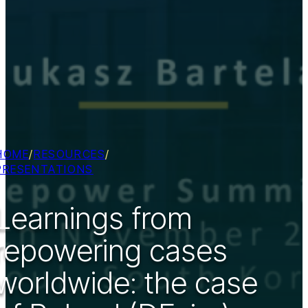
HOME
/
RESOURCES
/
PRESENTATIONS
Learnings from
repowering cases
worldwide: the case