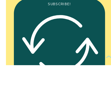
SUBSCRIBE!