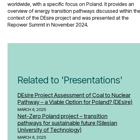
worldwide, with a specific focus on Poland. It provides an
overview of energy transition pathways discussed within th
context of the DEsire project and was presented at the
Repower Summit in November 2024.
Related to 'Presentations'
DEsire Project Assessment of Coal to Nuclear
Pathway – a Viable Option for Poland? (DEsire)
MARCH 6, 2025
Net-Zero Poland project – transition
pathways for sustainable future (Silesian
University of Technology)
MARCH 6, 2025