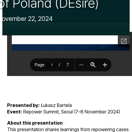
of Poland (DEsire)
November 22, 2024
Presented by:
Łukasz Bartela
Event:
Repower Summit, Seoul (7–8 November 2024)
About this presentation
This presentation shares learnings from repowering cases