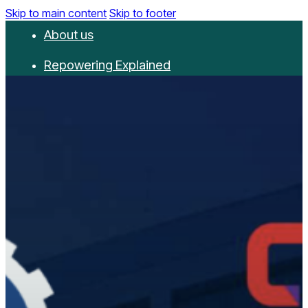
Skip to main content
Skip to footer
About us
Repowering Explained
Partnerships
RepowerScore
Events
Resources
Get involved
Contact us
Donate
Newsletter