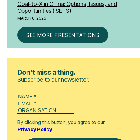
Coal-to-X in China: Options, Issues, and
Opportunities​ (ISETS)
MARCH 6, 2025
SEE MORE PRESENTATIONS
Don’t miss a thing.
Subscribe to our newsletter.
By clicking this button, you agree to our
Privacy Policy
.