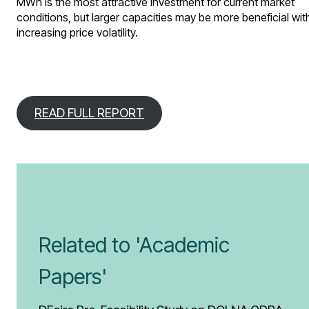
MWh is the most attractive investment for current market
conditions, but larger capacities may be more beneficial wit
increasing price volatility.
READ FULL REPORT
Related to 'Academic
Papers'