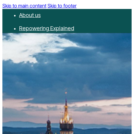
Skip to main content
Skip to footer
About us
Repowering Explained
Partnerships
RepowerScore
Events
Resources
Get involved
Contact us
Donate
Newsletter