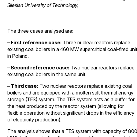
Silesian University of Technology,
The three cases analysed are:
– First reference case:
Three nuclear reactors replace
existing coal boilers in a 460 MW supercritical coal-fired uni
in Poland.
– Second reference case:
Two nuclear reactors replace
existing coal boilers in the same unit.
– Third case:
Two nuclear reactors replace existing coal
boilers and are equipped with a molten salt thermal energy
storage (TES) system. The TES system acts as a buffer for
the heat produced by the reactor system (allowing for
flexible operation without significant drops in the efficiency
of electricity production).
The analysis shows that a TES system with capacity of 80