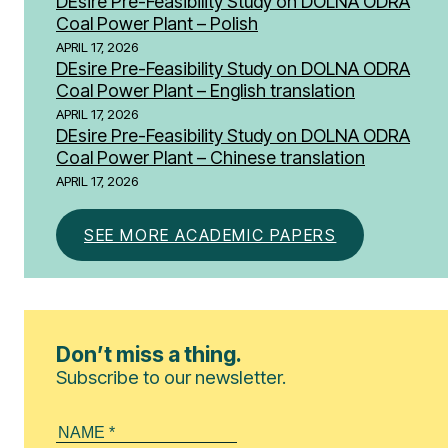
DEsire Pre-Feasibility Study on DOLNA ODRA
Coal Power Plant – Polish
APRIL 17, 2026
DEsire Pre-Feasibility Study on DOLNA ODRA
Coal Power Plant – English translation
APRIL 17, 2026
DEsire Pre-Feasibility Study on DOLNA ODRA
Coal Power Plant – Chinese translation
APRIL 17, 2026
SEE MORE ACADEMIC PAPERS
Don’t miss a thing.
Subscribe to our newsletter.