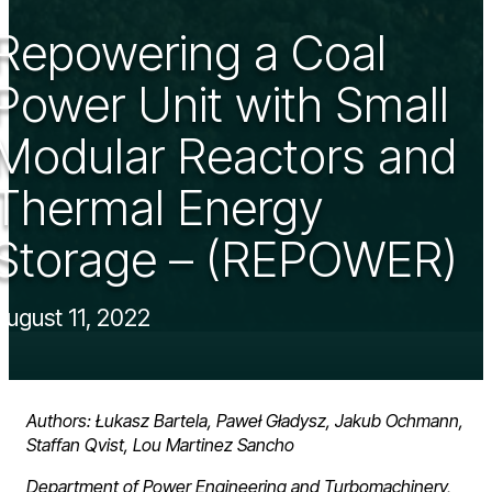
Repowering a Coal
Power Unit with Small
Modular Reactors and
Thermal Energy
Storage – (REPOWER)
August 11, 2022
Authors: Łukasz Bartela, Paweł Gładysz, Jakub Ochmann,
Staffan Qvist, Lou Martinez Sancho
Department of Power Engineering and Turbomachinery,