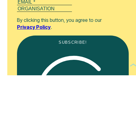
By clicking this button, you agree to our
Privacy Policy
.
SUBSCRIBE!