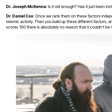
Dr. Joseph McKenna
: Is it old enough? Has it just been i
Dr. Daniel Cox
: Once we rank them on these factors indepen
seismic activity. Then you build up these different factors,
scores 100 there is absolutely no reason that it couldn’t be