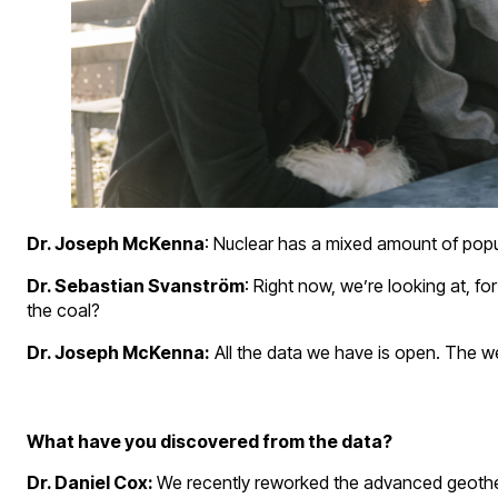
Dr. Joseph McKenna
: Nuclear has a mixed amount of popul
Dr. Sebastian Svanström
: Right now, we’re looking at, f
the coal?
Dr. Joseph McKenna:
All the data we have is open. The web
What have you discovered from the data?
Dr. Daniel Cox:
We recently reworked the advanced geotherma