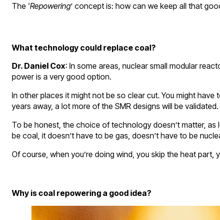
The ‘
Repowering
’ concept is: how can we keep all that good 
What technology could replace coal?
Dr. Daniel Cox
: In some areas, nuclear small modular react
power is a very good option.
In other places it might not be so clear cut. You might have 
years away, a lot more of the SMR designs will be validated. 
To be honest, the choice of technology doesn’t matter, as lo
be coal, it doesn’t have to be gas, doesn’t have to be nuclea
Of course, when you’re doing wind, you skip the heat part, you
Why is coal repowering a good idea?