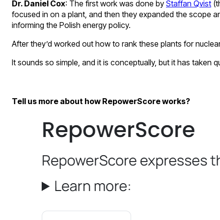
Dr. Daniel Cox
: The first work was done by
Staffan Qvist
(t
focused in on a plant, and then they expanded the scope and
informing the Polish energy policy.
After they’d worked out how to rank these plants for nuclea
It sounds so simple, and it is conceptually, but it has take
Tell us more about how RepowerScore works?