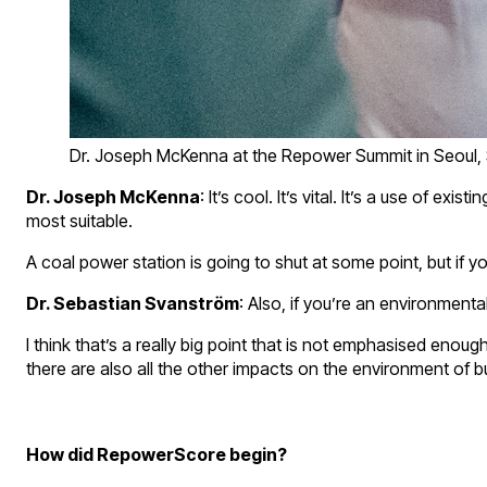
Dr. Joseph McKenna at the Repower Summit in Seoul,
Dr. Joseph McKenna
: It’s cool. It’s vital. It’s a use o
most suitable.
A coal power station is going to shut at some point, but if
Dr. Sebastian Svanström
: Also, if you’re an environmenta
I think that’s a really big point that is not emphasised enou
there are also all the other impacts on the environment of bu
How did RepowerScore begin?