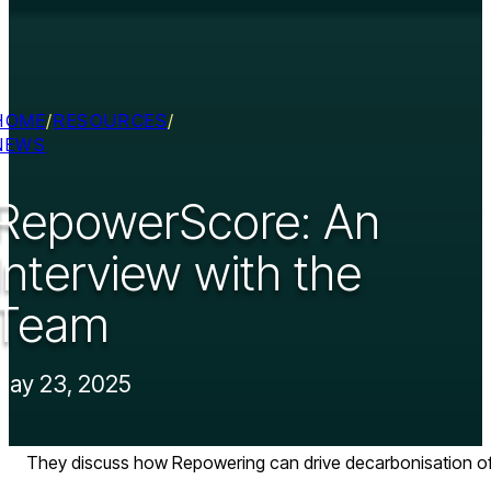
HOME
/
RESOURCES
/
NEWS
RepowerScore: An
Interview with the
Team
May 23, 2025
They discuss how Repowering can drive decarbonisation of