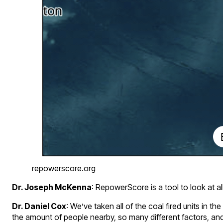
repowerscore.org
Dr. Joseph McKenna
: RepowerScore is a tool to look at al
Dr. Daniel Cox
: We’ve taken all of the coal fired units in 
the amount of people nearby, so many different factors, an