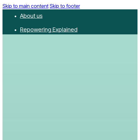
Skip to main content
Skip to footer
About us
Repowering Explained
Partnerships
RepowerScore
Events
Resources
Get involved
Contact us
Donate
Newsletter