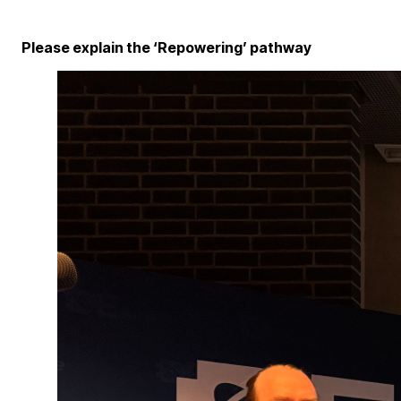
Please explain the ‘Repowering’ pathway