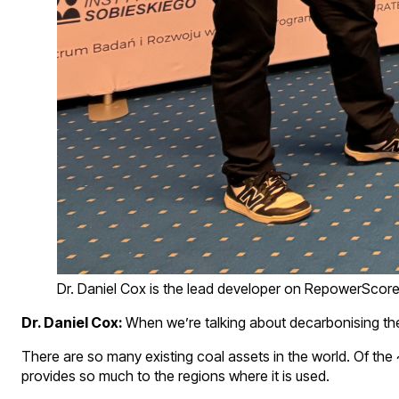
Dr. Daniel Cox is the lead developer on RepowerScor
Dr. Daniel Cox:
When we’re talking about decarbonising the 
There are so many existing coal assets in the world. Of the
provides so much to the regions where it is used.