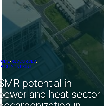
HOME
/
RESOURCES
/
PRESENTATIONS
SMR potential in
power and heat sector
decarbonization in