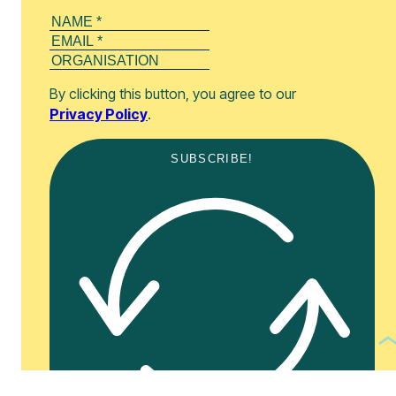
By clicking this button, you agree to our
Privacy Policy
.
SUBSCRIBE!