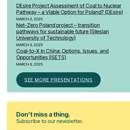
DEsire Project Assessment of Coal to Nuclear
Pathway – a Viable Option for Poland? (DEsire)
MARCH 6, 2025
Net-Zero Poland project – transition
pathways for sustainable future (Silesian
University of Technology)
MARCH 6, 2025
Coal-to-X in China: Options, Issues, and
Opportunities​ (ISETS)
MARCH 6, 2025
SEE MORE PRESENTATIONS
Don’t miss a thing.
Subscribe to our newsletter.