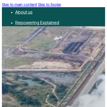
Skip to main content
Skip to footer
About us
Repowering Explained
Partnerships
RepowerScore
Events
Resources
Get involved
Contact us
Donate
Newsletter