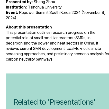
Presented by:
Sheng Zhou
Institution:
Tsinghua University
Event:
Repower Summit South Korea 2024 (November 8,
2024)
About this presentation
This presentation outlines research progress on the
potential role of small modular reactors (SMRs) in
decarbonising the power and heat sectors in China. It
reviews current SMR development, coal-to-nuclear site
screening approaches, and preliminary scenario analysis fo
carbon neutrality pathways.
Related to 'Presentations'