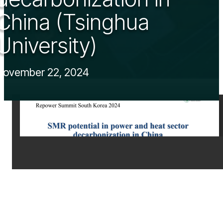
China (Tsinghua
University)
November 22, 2024