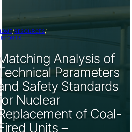
HOME
/
RESOURCES
/
REPORTS
Matching Analysis of
Technical Parameters
and Safety Standards
for Nuclear
Replacement of Coal-
Fired Units –