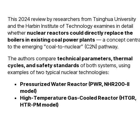
This 2024 review by researchers from Tsinghua University
and the Harbin Institute of Technology examines in detail
whether
nuclear reactors could directly replace the
boilers in existing coal power plants
— a concept centra
to the emerging “coal-to-nuclear” (C2N) pathway.
The authors compare
technical parameters, thermal
cycles, and safety standards
of both systems, using
examples of two typical nuclear technologies:
Pressurized Water Reactor (PWR, NHR200-II
model)
High-Temperature Gas-Cooled Reactor (HTGR,
HTR-PM model)