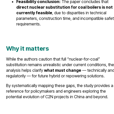
Feasibility conclusion:
The paper concludes that
direct nuclear substitution for coal boilers is not
currently feasible
, due to disparities in technical
parameters, construction time, and incompatible safet
requirements.
Why it matters
While the authors caution that full “nuclear-for-coal”
substitution remains unrealistic under current conditions, the
analysis helps clarify
what must change
— technically an
regulatorily — for future hybrid or repowering solutions.
By systematically mapping these gaps, the study provides a
reference for policymakers and engineers exploring the
potential evolution of C2N projects in China and beyond.