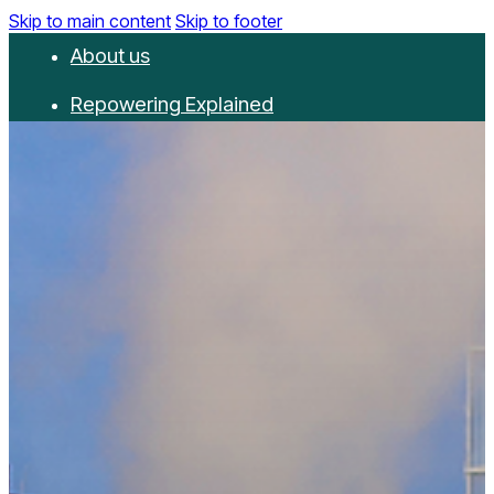
Skip to main content
Skip to footer
About us
Repowering Explained
Partnerships
RepowerScore
Events
Resources
Get involved
Contact us
Donate
Newsletter