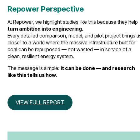
Repower Perspective
At Repower, we highlight studies like this because they help
turn ambition into engineering
.
Every detailed comparison, model, and pilot project brings u
closer to a world where the massive infrastructure built for
coal can be repurposed — not wasted — in service of a
clean, resilient energy system.
The message is simple:
it can be done — and research
like this tells us how.
VIEW FULL REPORT