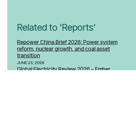
Related to 'Reports'
Repower China Brief 2026: Power system
reform, nuclear growth, and coal asset
transition
JUNE 23, 2026
Global Electricity Review 2026 – Ember
APRIL 29, 2026
Coal Fuelling Toxic Air in Bulgaria – (Human
Rights Watch)
DECEMBER 11, 2025
SEE MORE REPORTS