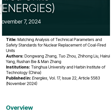
(ENERGIES)
November 7, 2024
Title:
Matching Analysis of Technical Parameters and
Safety Standards for Nuclear Replacement of Coal-Fired
Units
Authors:
Dongwang Zhang, Tuo Zhou, Zhihong Liu, Hairui
Yang, Rushan Bie & Man Zhang
Institutions:
Tsinghua University and Harbin Institute of
Technology (China)
Published in:
Energies
, Vol. 17, Issue 22, Article 5583
(November 2024)
Overview