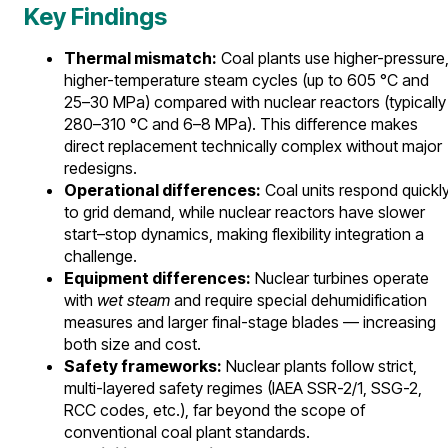
Key Findings
Thermal mismatch:
Coal plants use higher-pressure
higher-temperature steam cycles (up to 605 °C and
25–30 MPa) compared with nuclear reactors (typically
280–310 °C and 6–8 MPa). This difference makes
direct replacement technically complex without major
redesigns.
Operational differences:
Coal units respond quickl
to grid demand, while nuclear reactors have slower
start–stop dynamics, making flexibility integration a
challenge.
Equipment differences:
Nuclear turbines operate
with
wet steam
and require special dehumidification
measures and larger final-stage blades — increasing
both size and cost.
Safety frameworks:
Nuclear plants follow strict,
multi-layered safety regimes (IAEA SSR-2/1, SSG-2,
RCC codes, etc.), far beyond the scope of
conventional coal plant standards.