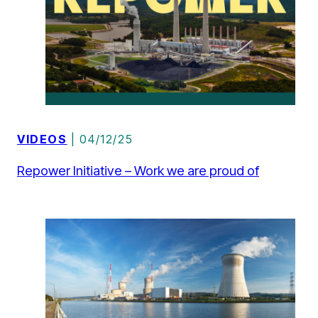
VIDEOS
| 04/12/25
Repower Initiative – Work we are proud of