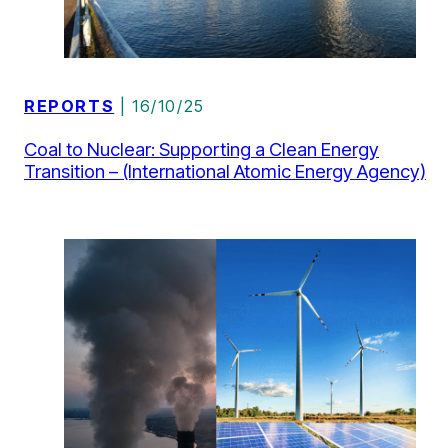
REPORTS
| 16/10/25
Coal to Nuclear: Supporting a Clean Energy
Transition – (International Atomic Energy Agency)