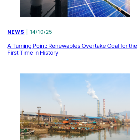
NEWS
| 14/10/25
A Turning Point: Renewables Overtake Coal for the
First Time in History