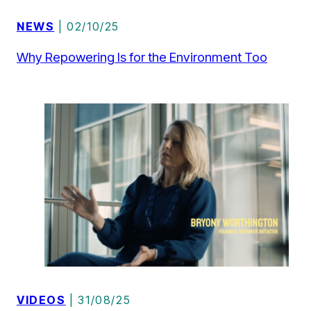
NEWS
| 02/10/25
Why Repowering Is for the Environment Too
VIDEOS
| 31/08/25