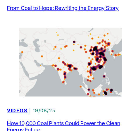
From Coal to Hope: Rewriting the Energy Story
VIDEOS
| 19/08/25
How 10,000 Coal Plants Could Power the Clean
Energy Future