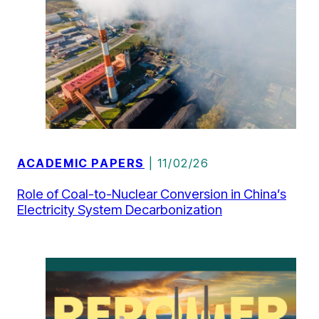
ACADEMIC PAPERS
| 11/02/26
Role of Coal-to-Nuclear Conversion in China’s
Electricity System Decarbonization