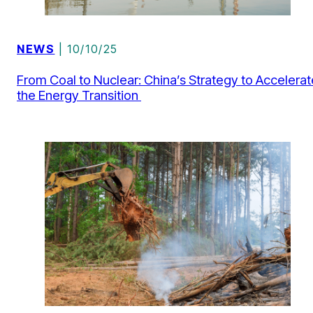
NEWS
| 10/10/25
From Coal to Nuclear: China’s Strategy to Accelerat
the Energy Transition